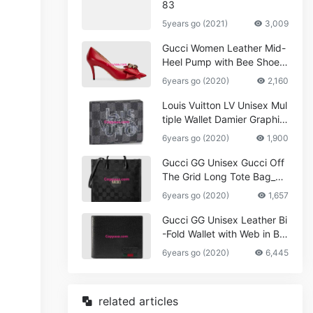
83
5years go (2021)
3,009
Gucci Women Leather Mid-
Heel Pump with Bee Shoes
Red
6years go (2020)
2,160
Louis Vuitton LV Unisex Mul
tiple Wallet Damier Graphite
Canvas-Grey
6years go (2020)
1,900
Gucci GG Unisex Gucci Off
The Grid Long Tote Bag_W
omen,Vuitton
6years go (2020)
1,657
Gucci GG Unisex Leather Bi
-Fold Wallet with Web in Bla
ck Metal-Free Tanned Leat
6years go (2020)
6,445
her_Women,Replica
related articles