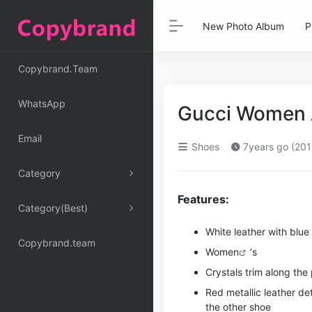
New Photo Album
P
Copybrand.Team
WhatsApp
Gucci Women A
Email
Shoes
7years go (201
Category
Features:
Category(Best)
White leather with blue
Copybrand.team
Women
’s
Crystals trim along the
Red metallic leather de
the other shoe