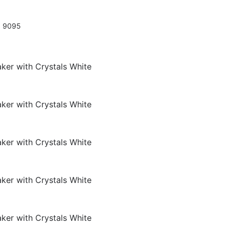
0 9095