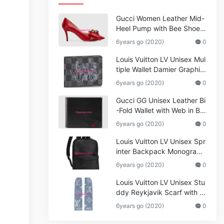
Gucci Women Leather Mid-
Heel Pump with Bee Shoes
Red
6years go (2020)
0
Louis Vuitton LV Unisex Mul
tiple Wallet Damier Graphite
Canvas-Grey
6years go (2020)
0
Gucci GG Unisex Leather Bi
-Fold Wallet with Web in Bla
ck Metal-Free Tanned Leat
6years go (2020)
0
her_Women,Replica
Louis Vuitton LV Unisex Spr
inter Backpack Monogram
Shadow Cowhide Leather_
6years go (2020)
0
Women,Wallets
Louis Vuitton LV Unisex Stu
ddy Reykjavik Scarf with M
onogram Print and LV Initial
6years go (2020)
0
s M76076