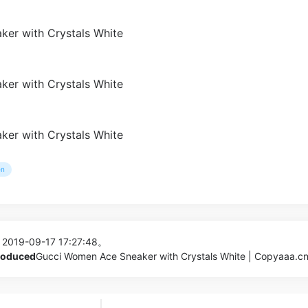
n
 2019-09-17 17:27:48。
produced
Gucci Women Ace Sneaker with Crystals White | Copyaaa.c