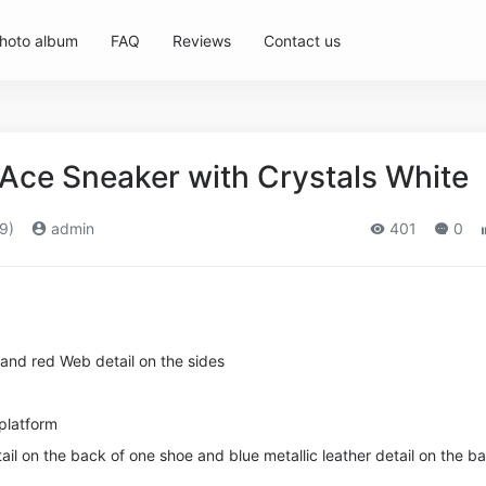
hoto album
FAQ
Reviews
Contact us
ce Sneaker with Crystals White
9)
admin
401
0
 and red Web detail on the sides
 platform
tail on the back of one shoe and blue metallic leather detail on the b