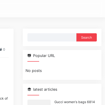
Search
for:
0
Popular URL
No posts
latest articles
ack of
Gucci women's bags 6814