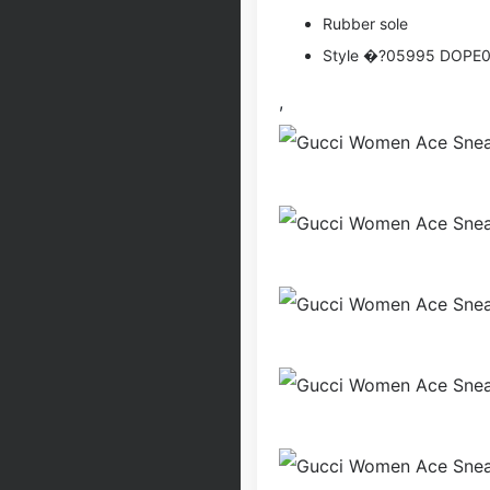
Rubber sole
Style �?05995 DOPE
,