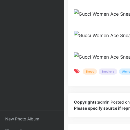
Shoes
Sneakers
Wome
Copyrights:
admin
Posted on
Please specify source if re
New Photo Album