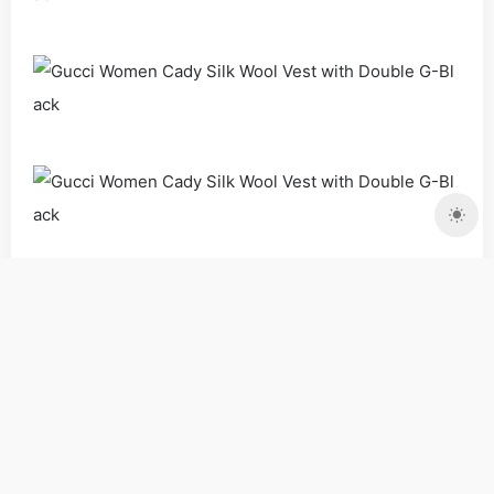
Clothing
Dresses
Women