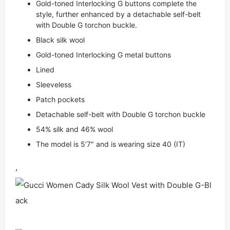
Gold-toned Interlocking G buttons complete the
style, further enhanced by a detachable self-belt
with Double G torchon buckle.
Black silk wool
Gold-toned Interlocking G metal buttons
Lined
Sleeveless
Patch pockets
Detachable self-belt with Double G torchon buckle
54% silk and 46% wool
The model is 5’7″ and is wearing size 40 (IT)
,