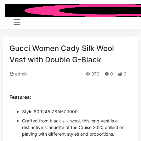
Gucci Women Cady Silk Wool
Vest with Double G-Black
admin
370
0
0
Features:
Style ‎609245 Z8AH7 1000
Crafted from black silk wool, this long vest is a
distinctive silhouette of the Cruise 2020 collection,
playing with different styles and proportions.