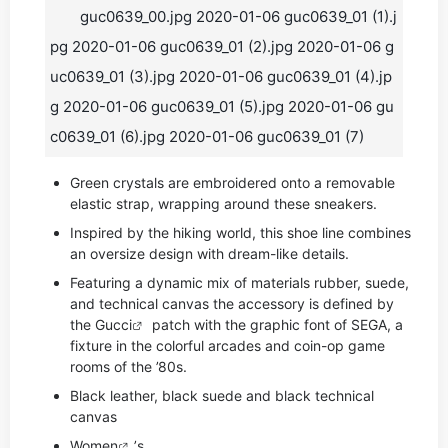
guc0639_00.jpg 2020-01-06 guc0639_01 (1).j
pg 2020-01-06 guc0639_01 (2).jpg 2020-01-06 g
uc0639_01 (3).jpg 2020-01-06 guc0639_01 (4).jp
g 2020-01-06 guc0639_01 (5).jpg 2020-01-06 gu
c0639_01 (6).jpg 2020-01-06 guc0639_01 (7)
Green crystals are embroidered onto a removable
elastic strap, wrapping around these sneakers.
Inspired by the hiking world, this shoe line combines
an oversize design with dream-like details.
Featuring a dynamic mix of materials rubber, suede,
and technical canvas the accessory is defined by
the
Gucci
patch with the graphic font of SEGA, a
fixture in the colorful arcades and coin-op game
rooms of the ’80s.
Black leather, black suede and black technical
canvas
Women
’s