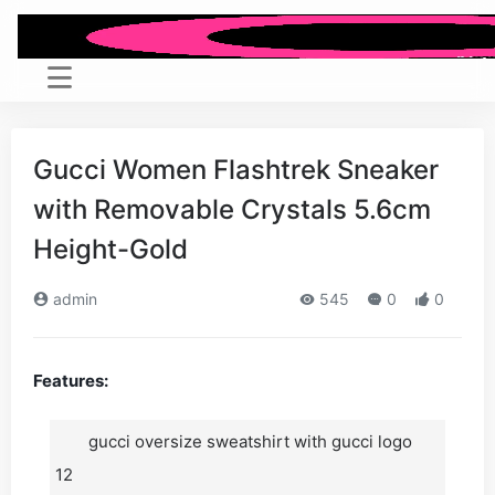
Gucci Women Flashtrek Sneaker
with Removable Crystals 5.6cm
Height-Gold
admin
545
0
0
Features:
gucci oversize sweatshirt with gucci logo
12