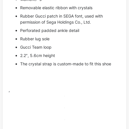
Removable elastic ribbon with crystals
Rubber Gucci patch in SEGA font, used with
permission of Sega Holdings Co., Ltd.
Perforated padded ankle detail
Rubber lug sole
Gucci Team loop
2.2″, 5.6cm height
The crystal strap is custom-made to fit this shoe
,