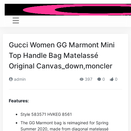
Gucci Women GG Marmont Mini
Top Handle Bag Matelassé
Original Canvas_down,moncler
admin
397
0
0
Features:
Style ‎583571 HVKEG 8561
The GG Marmont bag is reimagined for Spring
Summer 2020, made from diagonal matelassé