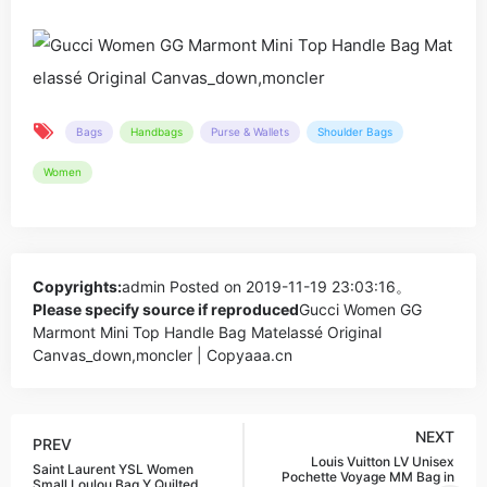
Bags
Handbags
Purse & Wallets
Shoulder Bags
Women
Copyrights:
admin
Posted on 2019-11-19 23:03:16。
Please specify source if reproduced
Gucci Women GG
Marmont Mini Top Handle Bag Matelassé Original
Canvas_down,moncler | Copyaaa.cn
NEXT
PREV
Louis Vuitton LV Unisex
Saint Laurent YSL Women
Pochette Voyage MM Bag in
Small Loulou Bag Y Quilted