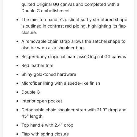
quilted Original GG canvas and completed with a
Double G embellishment.
The mini top handle’s distinct softly structured shape
is outlined in contrast red piping, highlighting its flap
closure.
A removable chain strap allows the satchel shape to
also be worn as a shoulder bag.
Beige/ebony diagonal matelassé Original GG canvas
Red leather trim
Shiny gold-toned hardware
Microfiber lining with a suede-like finish
Double G
Interior open pocket
Detachable chain shoulder strap with 21.9″ drop and
45″ length
Top handle with 2.4″ drop
Flap with spring closure