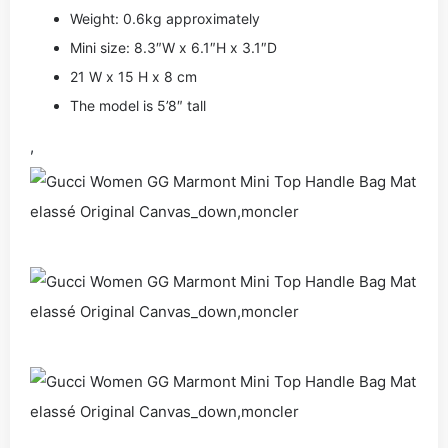
Weight: 0.6kg approximately
Mini size: 8.3″W x 6.1″H x 3.1″D
21 W x 15 H x 8 cm
The model is 5’8″ tall
,