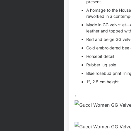
present.
A homage to the House’
reworked in a contempo
Made in GG ve
lv
et—a
leather and topped with
Red and beige GG velvet
Gold embroidered bee 
Horsebit detail
Rubber lug sole
Blue rosebud print linin
1″, 2.5 cm height
,