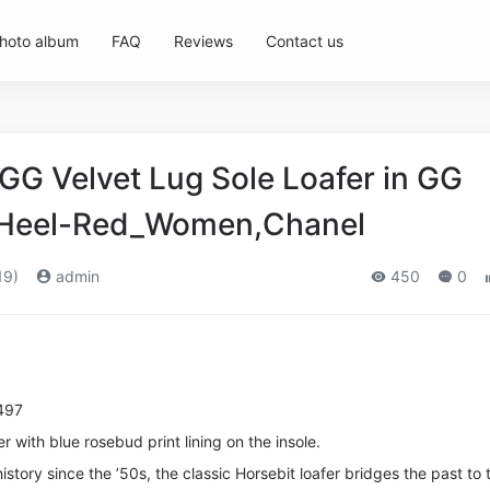
hoto album
FAQ
Reviews
Contact us
G Velvet Lug Sole Loafer in GG
m Heel-Red_Women,Chanel
19)
admin
450
0
497
er with blue rosebud print lining on the insole.
istory since the ’50s, the classic Horsebit loafer bridges the past to 