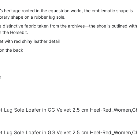
s heritage rooted in the equestrian world, the emblematic shape is
rary shape on a rubber lug sole.
 distinctive fabric taken from the archives—the shoe is outlined with
 the Horsebit.
 with red shiny leather detail
on the back
g