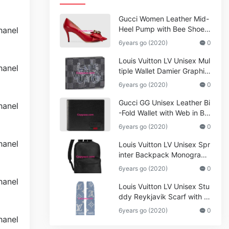
Gucci Women Leather Mid-
Heel Pump with Bee Shoes
Red
6years go (2020)
0
Louis Vuitton LV Unisex Mul
tiple Wallet Damier Graphite
Canvas-Grey
6years go (2020)
0
Gucci GG Unisex Leather Bi
-Fold Wallet with Web in Bla
ck Metal-Free Tanned Leat
6years go (2020)
0
her_Women,Replica
Louis Vuitton LV Unisex Spr
inter Backpack Monogram
Shadow Cowhide Leather_
6years go (2020)
0
Women,Wallets
Louis Vuitton LV Unisex Stu
ddy Reykjavik Scarf with M
onogram Print and LV Initial
6years go (2020)
0
s M76076