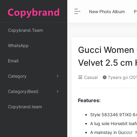
New Photo Album
P
Copybrand.Team
WhatsApp
Gucci Women G
Velvet 2.5 c
Email
Category
Casual
7years go (20
Category(Best)
Features:
Copybrand.team
Style ‎583346 9TIX0 6
A lug sole Horsebit loaf
A mainstay in
Gucci
h