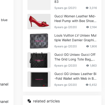
83
5years go (2021)
3,016
Gucci Women Leather Mid-
 blue
Heel Pump with Bee Shoes
Red
6years go (2020)
2,164
Louis Vuitton LV Unisex Mul
tiple Wallet Damier Graphite
Canvas-Grey
6years go (2020)
1,906
Gucci GG Unisex Gucci Off
The Grid Long Tote Bag_W
omen,Vuitton
6years go (2020)
1,663
Gucci GG Unisex Leather Bi
-Fold Wallet with Web in Bla
ck Metal-Free Tanned Leat
6years go (2020)
6,452
her_Women,Replica
related articles