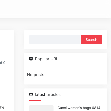
Search
for:
Popular URL
0
No posts
latest articles
the
Gucci women's bags 6814