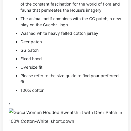
of the constant fascination for the world of flora and
fauna that permeates the House’s imagery.
The animal motif combines with the GG patch, a new
play on the
Gucci
logo.
Washed white heavy felted cotton jersey
Deer patch
GG patch
Fixed hood
Oversize fit
Please refer to the size guide to find your preferred
fit
100% cotton
,