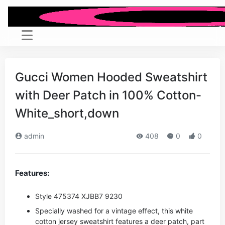
Gucci Women Hooded Sweatshirt
with Deer Patch in 100% Cotton-
White_short,down
admin
408
0
0
Features:
Style ‎475374 XJBB7 9230
Specially washed for a vintage effect, this white
cotton jersey sweatshirt features a deer patch, part