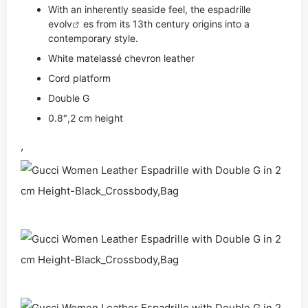
With an inherently seaside feel, the espadrille
evo
lv
es from its 13th century origins into a
contemporary style.
White matelassé chevron leather
Cord platform
Double G
0.8″,2 cm height
,