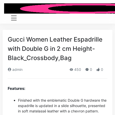
Gucci Women Leather Espadrille
with Double G in 2 cm Height-
Black_Crossbody,Bag
admin
450
0
0
Features:
Finished with the emblematic Double G hardware the
espadrille is updated in a slide silhouette, presented
in soft matelassé leather with a chevron pattern.