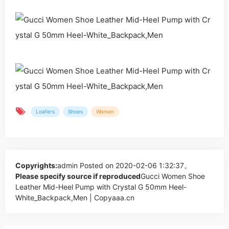
Loafers
Shoes
Women
Copyrights:
admin
Posted on 2020-02-06 1:32:37。
Please specify source if reproduced
Gucci Women Shoe
Leather Mid-Heel Pump with Crystal G 50mm Heel-
White_Backpack,Men | Copyaaa.cn