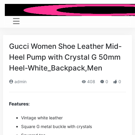
Gucci Women Shoe Leather Mid-
Heel Pump with Crystal G 50mm
Heel-White_Backpack,Men
admin
408
0
0
Features:
Vintage white leather
Square G metal buckle with crystals