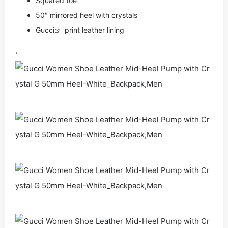
Squared toe
50″ mirrored heel with crystals
Gucci
print leather lining
,