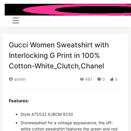
Gucci Women Sweatshirt with
Interlocking G Print in 100%
Cotton-White_Clutch,Chanel
admin
481
0
0
Features:
Style ‎475532 XJBCM 9230
Stonewashed for a vintage appearance, the off-
white cotton sweatshirt features the green and red