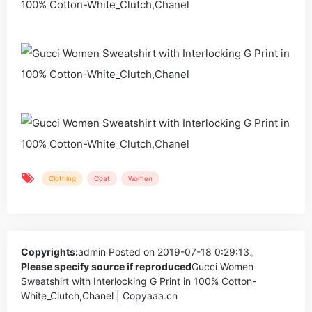
Clothing
Coat
Women
Copyrights:
admin
Posted on 2019-07-18 0:29:13。
Please specify source if reproduced
Gucci Women
Sweatshirt with Interlocking G Print in 100% Cotton-
White_Clutch,Chanel | Copyaaa.cn