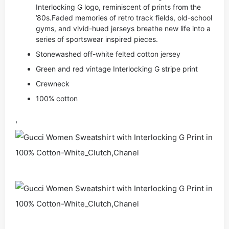
Interlocking G logo, reminiscent of prints from the
’80s.Faded memories of retro track fields, old-school
gyms, and vivid-hued jerseys breathe new life into a
series of sportswear inspired pieces.
Stonewashed off-white felted cotton jersey
Green and red vintage Interlocking G stripe print
Crewneck
100% cotton
,