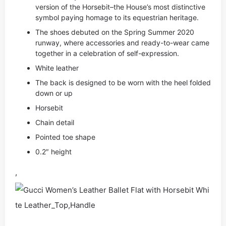
version of the Horsebit–the House’s most distinctive
symbol paying homage to its equestrian heritage.
The shoes debuted on the Spring Summer 2020
runway, where accessories and ready-to-wear came
together in a celebration of self-expression.
White leather
The back is designed to be worn with the heel folded
down or up
Horsebit
Chain detail
Pointed toe shape
0.2″ height
,