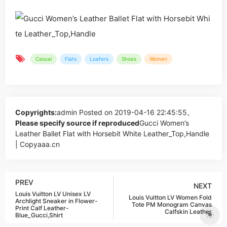
Casual
Flats
Loafers
Shoes
Women
Copyrights:
admin
Posted on 2019-04-16 22:45:55。
Please specify source if reproduced
Gucci Women’s
Leather Ballet Flat with Horsebit White Leather_Top,Handle
| Copyaaa.cn
PREV
NEXT
Louis Vuitton LV Unisex LV
Louis Vuitton LV Women Fold
Archlight Sneaker in Flower-
Tote PM Monogram Canvas
Print Calf Leather-
Calfskin Leather
Blue_Gucci,Shirt