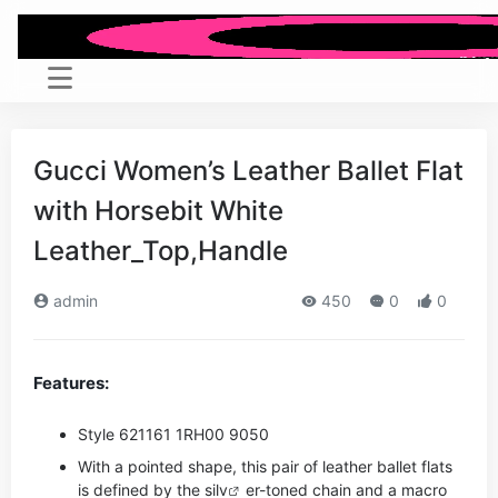
Gucci Women’s Leather Ballet Flat
with Horsebit White
Leather_Top,Handle
admin
450
0
0
Features:
Style ‎621161 1RH00 9050
With a pointed shape, this pair of leather ballet flats
is defined by the si
lv
er-toned chain and a macro