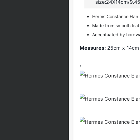
size:24X14cm/9.45
Herms Constance Elan ba
Made from smooth leat
Accentuated by hardw
Measures:
25cm x 14cm
,