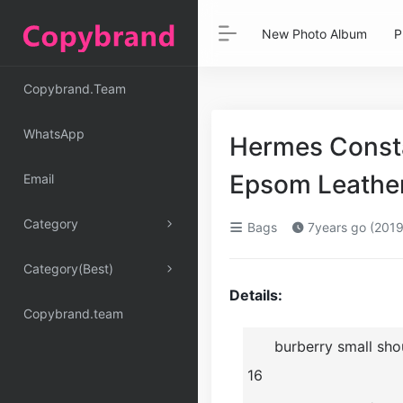
New Photo Album
P
Copybrand.Team
WhatsApp
Hermes Consta
Epsom Leathe
Email
Category
Bags
7years go (2019
Category(Best)
Details:
Copybrand.team
burberry small sh
16