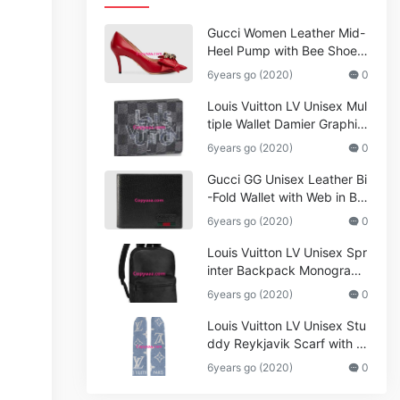
Gucci Women Leather Mid-
Heel Pump with Bee Shoes
Red
6years go (2020)
0
Louis Vuitton LV Unisex Mul
tiple Wallet Damier Graphite
Canvas-Grey
6years go (2020)
0
Gucci GG Unisex Leather Bi
-Fold Wallet with Web in Bla
ck Metal-Free Tanned Leat
6years go (2020)
0
her_Women,Replica
Louis Vuitton LV Unisex Spr
inter Backpack Monogram
Shadow Cowhide Leather_
6years go (2020)
0
Women,Wallets
Louis Vuitton LV Unisex Stu
ddy Reykjavik Scarf with M
onogram Print and LV Initial
6years go (2020)
0
s M76076