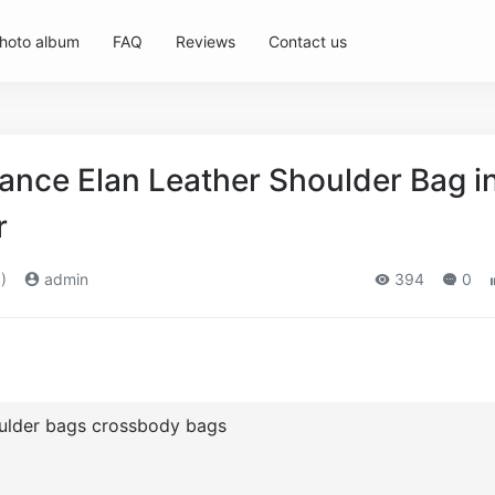
hoto album
FAQ
Reviews
Contact us
nce Elan Leather Shoulder Bag i
r
)
admin
394
0
oulder bags crossbody bags