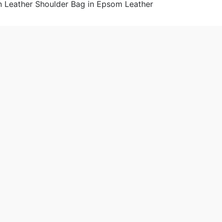
omen
 2019-06-28 18:27:53。
produced
Hermes Constance Elan Leather Shoulder Bag in Epsom Leat