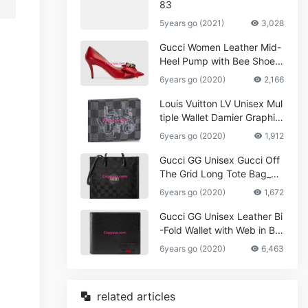
83
5years go (2021)
3,028
Gucci Women Leather Mid-
Heel Pump with Bee Shoes
Red
6years go (2020)
2,166
Louis Vuitton LV Unisex Mul
tiple Wallet Damier Graphite
Canvas-Grey
6years go (2020)
1,912
Gucci GG Unisex Gucci Off
The Grid Long Tote Bag_W
omen,Vuitton
6years go (2020)
1,672
Gucci GG Unisex Leather Bi
-Fold Wallet with Web in Bla
ck Metal-Free Tanned Leat
6years go (2020)
6,463
her_Women,Replica
related articles