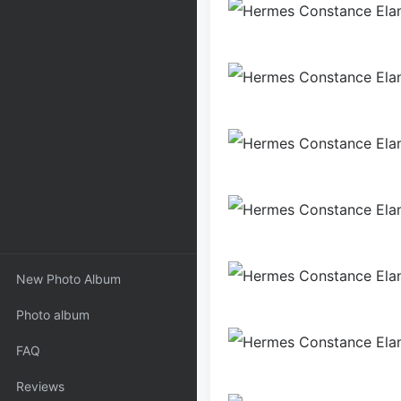
New Photo Album
Photo album
FAQ
Reviews