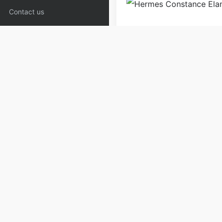
Contact us
Bags
Shoulder Bags
W
Copyrights:
admin
Posted on
Please specify source if re
Copyaaa.cn
PREV