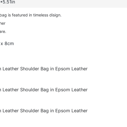
*5.51in
g is featured in timeless disign.
her
are.
 x 8cm