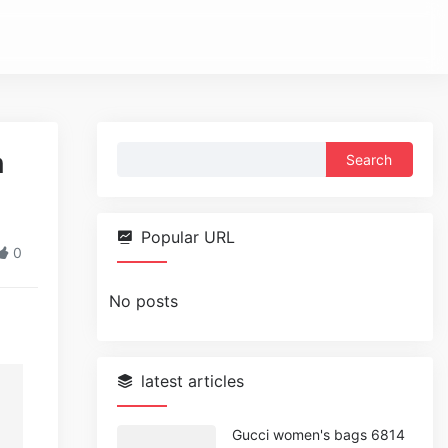
Search
n
for:
Popular URL
0
No posts
latest articles
Gucci women's bags 6814