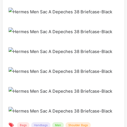
Bags
Handbags
Men
Shoulder Bags