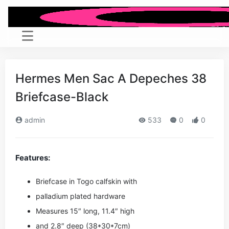
Hermes Men Sac A Depeches 38
Briefcase-Black
admin
533
0
0
Features:
Briefcase in Togo calfskin with
palladium plated hardware
Measures 15″ long, 11.4″ high
and 2.8″ deep (38*30*7cm)