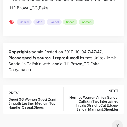
Casual
Men
Sandal
Shoes
Women
Copyrights:
admin
Posted on 2019-10-04 7:47:47。
Please specify source if reproduced
Hermes Unisex Izmir
Sandal in Calfskin with Iconic “H”-Brown_GG,Fake |
Copyaaa.cn
NEXT
PREV
Hermes Women Amica Sandal
Gucci GG Women Gucci Zumi
Calfskin Two Intertwined
Smooth Leather Medium Top
Initials Straight Cut Edges-
Handle_Casual,Shoes
Sandy_Marmont,Shoulder