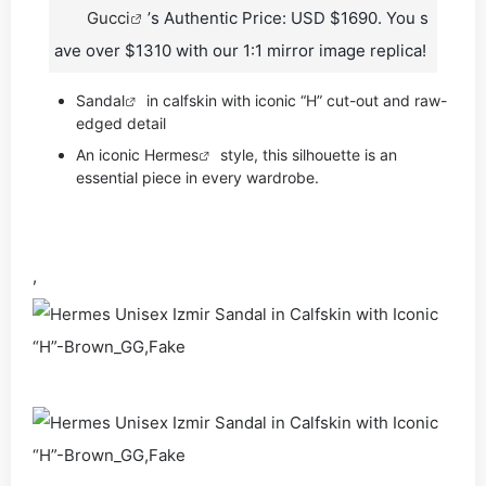
Gucci
’s Authentic Price: USD $1690. You s
ave over $1310 with our 1:1 mirror image replica!
Sandal
in calfskin with iconic “H” cut-out and raw-
edged detail
An iconic
Hermes
style, this silhouette is an
essential piece in every wardrobe.
,