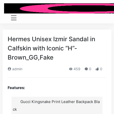
Hermes Unisex Izmir Sandal in
Calfskin with Iconic “H”-
Brown_GG,Fake
admin
459
0
0
Features:
Gucci Kingsnake Print Leather Backpack Bla
ck