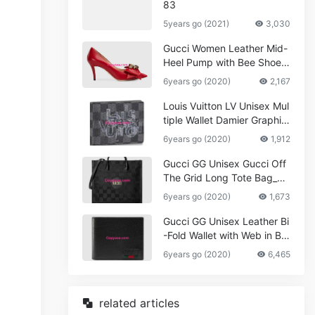
83
5years go (2021)
3,030
Gucci Women Leather Mid-
Heel Pump with Bee Shoes
Red
6years go (2020)
2,167
Louis Vuitton LV Unisex Mul
tiple Wallet Damier Graphite
Canvas-Grey
6years go (2020)
1,912
Gucci GG Unisex Gucci Off
The Grid Long Tote Bag_W
omen,Vuitton
6years go (2020)
1,673
Gucci GG Unisex Leather Bi
-Fold Wallet with Web in Bla
ck Metal-Free Tanned Leat
6years go (2020)
6,465
her_Women,Replica
related articles