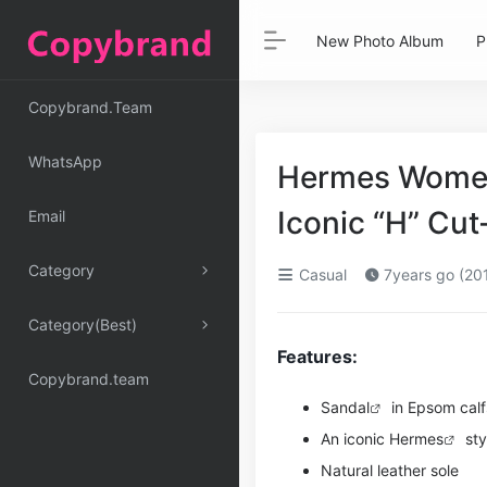
New Photo Album
P
Copybrand.Team
WhatsApp
Hermes Women
Iconic “H” Cu
Email
Category
Casual
7years go (20
Category(Best)
Features:
Copybrand.team
Sandal
in Epsom calfs
An iconic
Hermes
sty
Natural leather sole