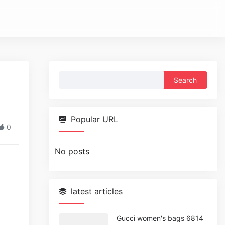
Search
for:
Popular URL
0
No posts
latest articles
Gucci women's bags 6814