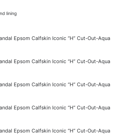
nd lining