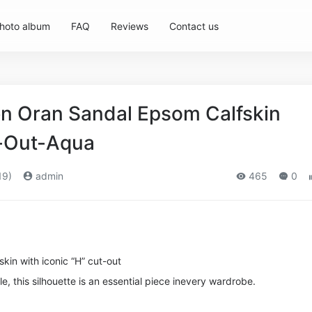
hoto album
FAQ
Reviews
Contact us
 Oran Sandal Epsom Calfskin
t-Out-Aqua
19)
admin
465
0
kin with iconic “H” cut-out
le, this silhouette is an essential piece in
every wardrobe.