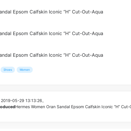
Shoes
Women
 2019-05-29 13:13:26。
produced
Hermes Women Oran Sandal Epsom Calfskin Iconic “H” Cut-