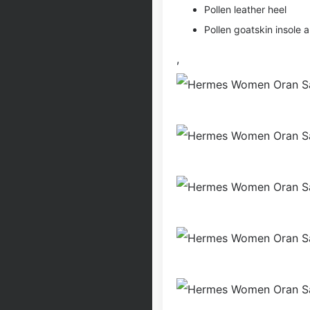
Pollen leather heel
Pollen goatskin insole a
,