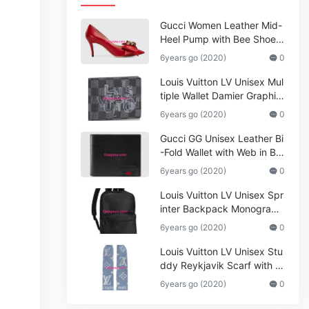
Gucci Women Leather Mid-
Heel Pump with Bee Shoes
Red
6years go (2020)
0
Louis Vuitton LV Unisex Mul
tiple Wallet Damier Graphite
Canvas-Grey
6years go (2020)
0
Gucci GG Unisex Leather Bi
-Fold Wallet with Web in Bla
ck Metal-Free Tanned Leat
6years go (2020)
0
her_Women,Replica
Louis Vuitton LV Unisex Spr
inter Backpack Monogram
Shadow Cowhide Leather_
6years go (2020)
0
Women,Wallets
Louis Vuitton LV Unisex Stu
ddy Reykjavik Scarf with M
onogram Print and LV Initial
6years go (2020)
0
s M76076