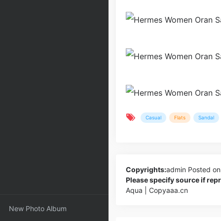
Casual
Flats
Sandal
Copyrights:
admin
Posted on
Please specify source if re
Aqua | Copyaaa.cn
New Photo Album