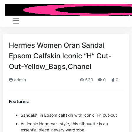
Hermes Women Oran Sandal
Epsom Calfskin Iconic “H” Cut-
Out-Yellow_Bags,Chanel
admin
530
0
0
Features:
Sandal
in Epsom calfskin with iconic “H” cut-out
An iconic
Hermes
style, this silhouette is an
essential piece in
every wardrobe.