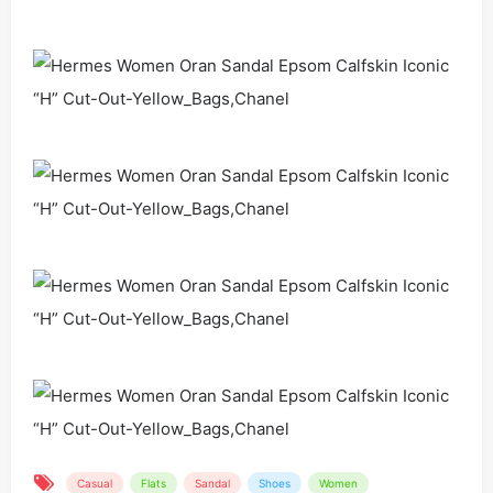
Casual
Flats
Sandal
Shoes
Women