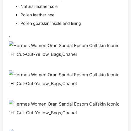
Natural leather sole
Pollen leather heel
Pollen goatskin insole and lining
,