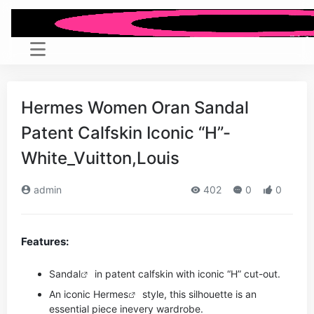
Hermes Women Oran Sandal
Patent Calfskin Iconic “H”-
White_Vuitton,Louis
admin
402
0
0
Features:
Sandal
in patent calfskin with iconic “H” cut-out.
An iconic
Hermes
style, this silhouette is an
essential piece in
every wardrobe.