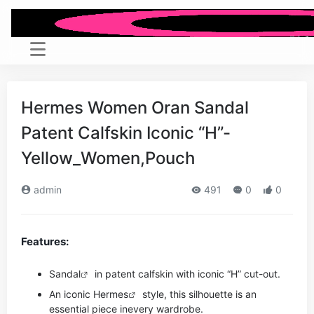
Hermes Women Oran Sandal
Patent Calfskin Iconic “H”-
Yellow_Women,Pouch
admin
491
0
0
Features:
Sandal
in patent calfskin with iconic “H” cut-out.
An iconic
Hermes
style, this silhouette is an
essential piece in
every wardrobe.