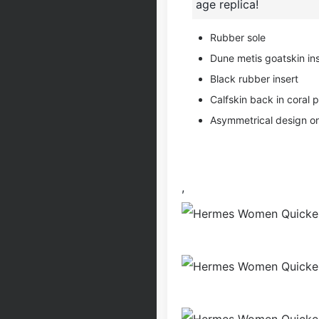
age replica!
Rubber sole
Dune metis goatskin ins
Black rubber insert
Calfskin back in coral p
Asymmetrical design on
,