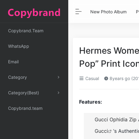
New Photo Album
P
Copybrand.Team
WhatsApp
Hermes Women
Pop” Print Ico
Email
Category
Casual
8years go (20
Category(Best)
Features:
Copybrand.team
Gucci Ophidia Zip 
Gucci
’s Authent