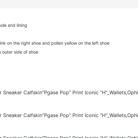
ole and lining
ink on the right shoe and pollen yellow on the left shoe
 outer side of shoe