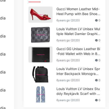
Gucci Women Leather Mid-
Heel Pump with Bee Shoes
Red
6years go (2020)
0
Louis Vuitton LV Unisex Mul
tiple Wallet Damier Graphite
Canvas-Grey
6years go (2020)
0
Gucci GG Unisex Leather Bi
-Fold Wallet with Web in Bla
ck Metal-Free Tanned Leat
6years go (2020)
0
her_Women,Replica
Louis Vuitton LV Unisex Spr
inter Backpack Monogram
Shadow Cowhide Leather_
6years go (2020)
0
Women,Wallets
Louis Vuitton LV Unisex Stu
ddy Reykjavik Scarf with M
onogram Print and LV Initial
6years go (2020)
0
s M76076