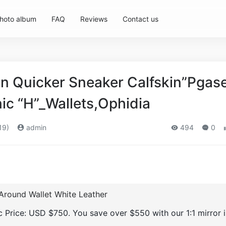
hoto album
FAQ
Reviews
Contact us
 Quicker Sneaker Calfskin”Pgas
nic “H”_Wallets,Ophidia
19)
admin
494
0
Around Wallet White Leather
ic Price: USD $750. You save over $550 with our 1:1 mirror 