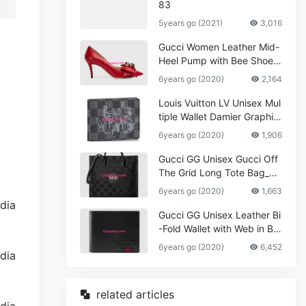
83
5years go (2021)
3,016
Gucci Women Leather Mid-
Heel Pump with Bee Shoes
Red
6years go (2020)
2,164
Louis Vuitton LV Unisex Mul
tiple Wallet Damier Graphite
Canvas-Grey
6years go (2020)
1,906
Gucci GG Unisex Gucci Off
The Grid Long Tote Bag_W
omen,Vuitton
6years go (2020)
1,663
Gucci GG Unisex Leather Bi
-Fold Wallet with Web in Bla
ck Metal-Free Tanned Leat
6years go (2020)
6,452
her_Women,Replica
related articles