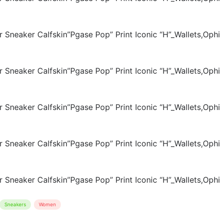
Sneakers
Women