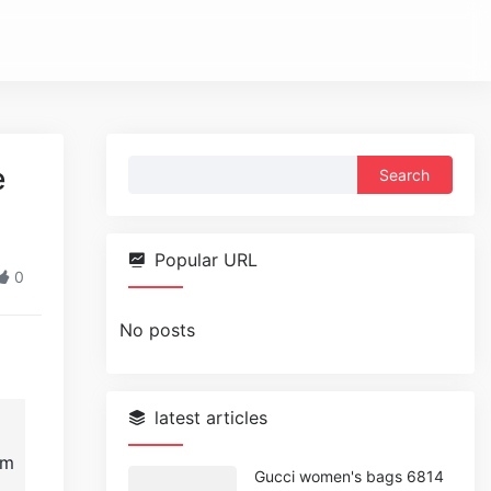
Search
e
for:
Popular URL
0
No posts
latest articles
im
Gucci women's bags 6814