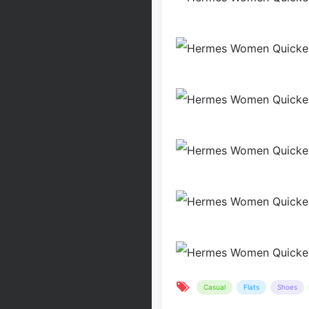
Casual
Flats
Shoes