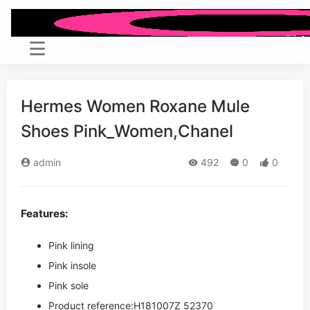
Hermes Women Roxane Mule
Shoes Pink_Women,Chanel
admin
492
0
0
Features:
Pink lining
Pink insole
Pink sole
Product reference:H181007Z 52370