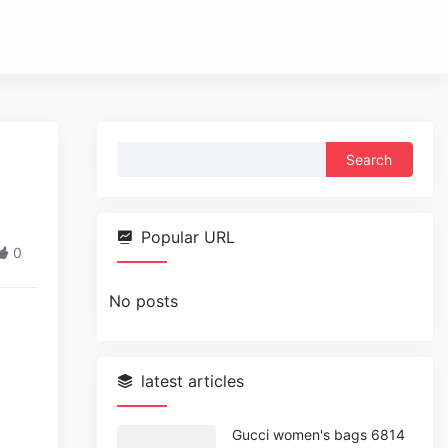
Search
for:
Popular URL
0
No posts
latest articles
Gucci women's bags 6814