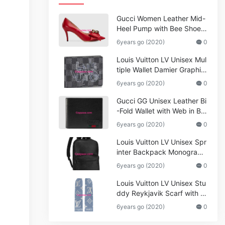
Gucci Women Leather Mid-
Heel Pump with Bee Shoes
Red
6years go (2020)
0
Louis Vuitton LV Unisex Mul
tiple Wallet Damier Graphite
Canvas-Grey
6years go (2020)
0
Gucci GG Unisex Leather Bi
-Fold Wallet with Web in Bla
ck Metal-Free Tanned Leat
6years go (2020)
0
her_Women,Replica
Louis Vuitton LV Unisex Spr
inter Backpack Monogram
Shadow Cowhide Leather_
6years go (2020)
0
Women,Wallets
Louis Vuitton LV Unisex Stu
ddy Reykjavik Scarf with M
onogram Print and LV Initial
6years go (2020)
0
s M76076