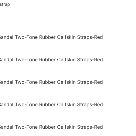
strap