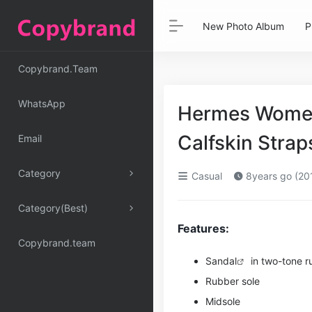
New Photo Album
P
Copybrand.Team
WhatsApp
Hermes Women
Calfskin Stra
Email
Category
Casual
8years go (20
Category(Best)
Features:
Copybrand.team
Sandal
in two-tone ru
Rubber sole
Midsole