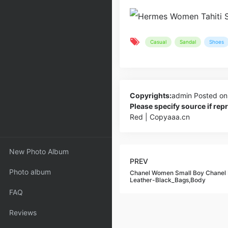
Casual
Sandal
Shoes
Copyrights:
admin
Posted on
Please specify source if re
Red | Copyaaa.cn
New Photo Album
PREV
Photo album
Chanel Women Small Boy Chanel 
Leather-Black_Bags,Body
FAQ
Reviews