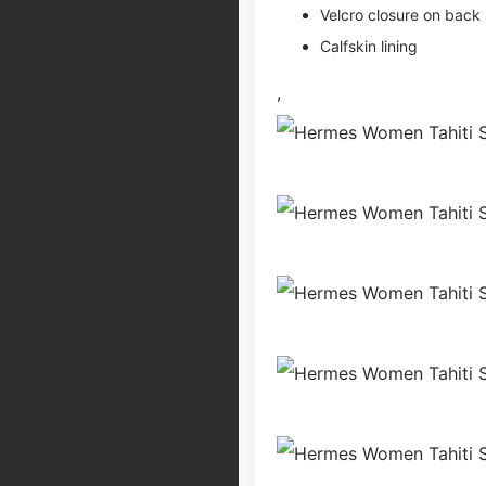
Velcro closure on back 
Calfskin lining
,