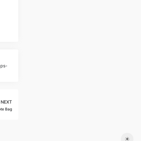
aps-
NEXT
te Bag