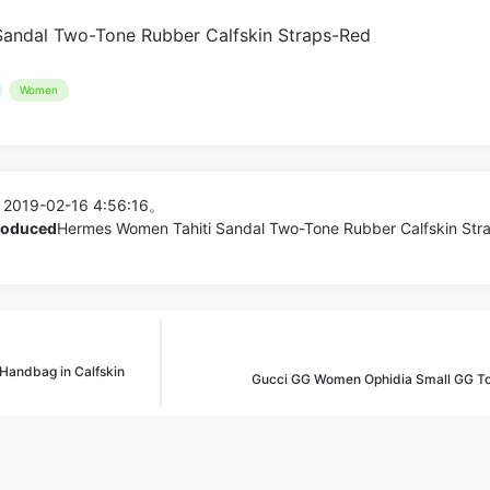
Women
 2019-02-16 4:56:16。
produced
Hermes Women Tahiti Sandal Two-Tone Rubber Calfskin Str
Handbag in Calfskin
Gucci GG Women Ophidia Small GG To