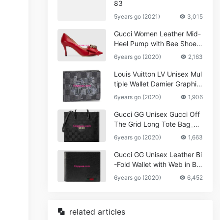
83
5years go (2021)
3,015
Gucci Women Leather Mid-
Heel Pump with Bee Shoes
Red
6years go (2020)
2,163
Louis Vuitton LV Unisex Mul
tiple Wallet Damier Graphite
Canvas-Grey
6years go (2020)
1,906
Gucci GG Unisex Gucci Off
The Grid Long Tote Bag_W
omen,Vuitton
6years go (2020)
1,663
Gucci GG Unisex Leather Bi
-Fold Wallet with Web in Bla
ck Metal-Free Tanned Leat
6years go (2020)
6,452
her_Women,Replica
related articles