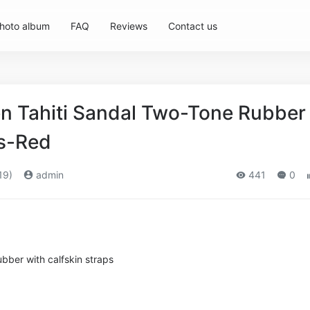
hoto album
FAQ
Reviews
Contact us
 Tahiti Sandal Two-Tone Rubber
ps-Red
19)
admin
441
0
bber with calfskin straps