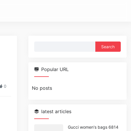
Search
for:
Popular URL
0
No posts
latest articles
Gucci women's bags 6814