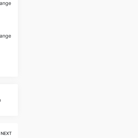
h
NEXT