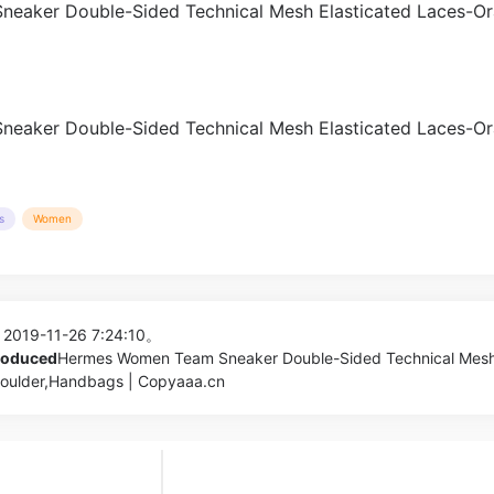
s
Women
 2019-11-26 7:24:10。
produced
Hermes Women Team Sneaker Double-Sided Technical Mes
houlder,Handbags | Copyaaa.cn