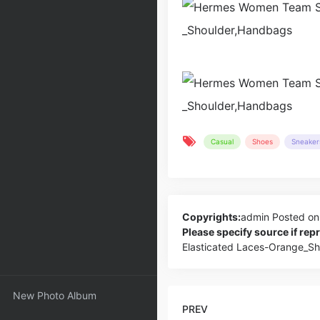
Casual
Shoes
Sneaker
Copyrights:
admin
Posted on
Please specify source if re
Elasticated Laces-Orange_S
New Photo Album
PREV