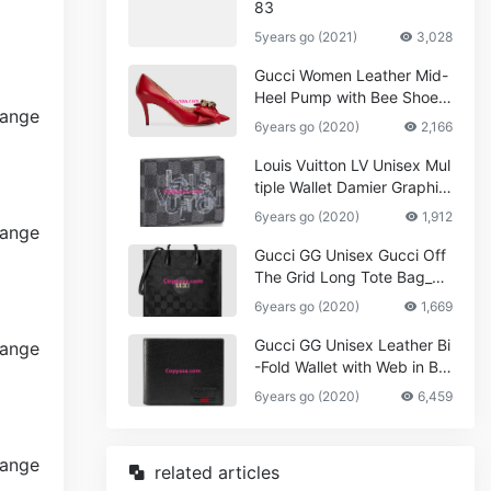
83
5years go (2021)
3,028
Gucci Women Leather Mid-
Heel Pump with Bee Shoes
Red
6years go (2020)
2,166
Louis Vuitton LV Unisex Mul
tiple Wallet Damier Graphite
Canvas-Grey
6years go (2020)
1,912
Gucci GG Unisex Gucci Off
The Grid Long Tote Bag_W
omen,Vuitton
6years go (2020)
1,669
Gucci GG Unisex Leather Bi
-Fold Wallet with Web in Bla
ck Metal-Free Tanned Leat
6years go (2020)
6,459
her_Women,Replica
related articles