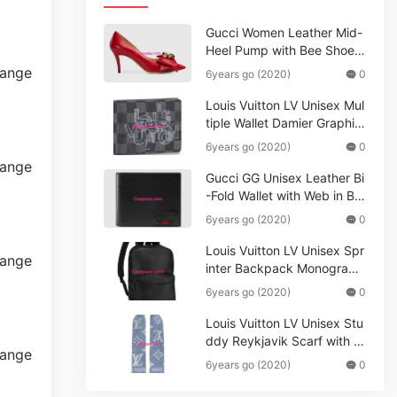
Gucci Women Leather Mid-
Heel Pump with Bee Shoes
Red
6years go (2020)
0
Louis Vuitton LV Unisex Mul
tiple Wallet Damier Graphite
Canvas-Grey
6years go (2020)
0
Gucci GG Unisex Leather Bi
-Fold Wallet with Web in Bla
ck Metal-Free Tanned Leat
6years go (2020)
0
her_Women,Replica
Louis Vuitton LV Unisex Spr
inter Backpack Monogram
Shadow Cowhide Leather_
6years go (2020)
0
Women,Wallets
Louis Vuitton LV Unisex Stu
ddy Reykjavik Scarf with M
onogram Print and LV Initial
6years go (2020)
0
s M76076