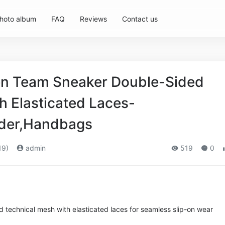
hoto album
FAQ
Reviews
Contact us
 Team Sneaker Double-Sided
h Elasticated Laces-
der,Handbags
19)
admin
519
0
 technical mesh with elasticated laces for seamless slip-on wear