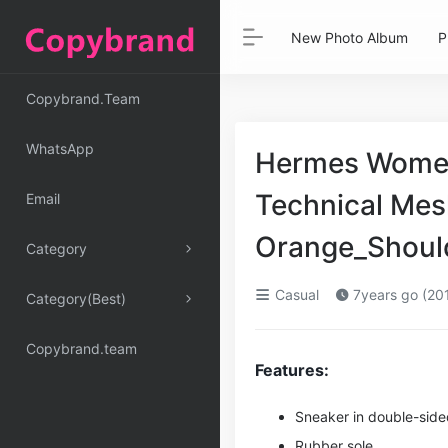
New Photo Album
P
Copybrand.Team
WhatsApp
Hermes Women
Technical Mes
Email
Orange_Shoul
Category
Casual
7years go (20
Category(Best)
Copybrand.team
Features:
Sneaker in double-sided
Rubber sole