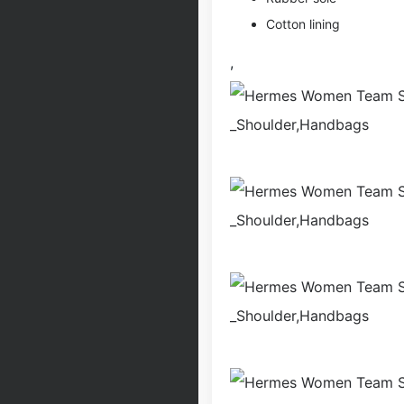
Cotton lining
,