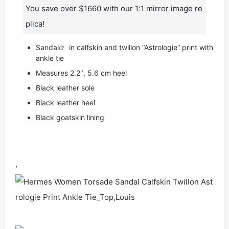
You save over $1660 with our 1:1 mirror image re
plica!
Sandal
in calfskin and twillon “Astrologie” print with
ankle tie
Measures 2.2″, 5.6 cm heel
Black leather sole
Black leather heel
Black goatskin lining
,