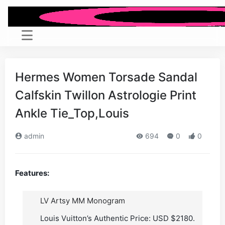
Hermes Women Torsade Sandal
Calfskin Twillon Astrologie Print
Ankle Tie_Top,Louis
admin
694
0
0
Features:
LV Artsy MM Monogram
Louis Vuitton’s Authentic Price: USD $2180.