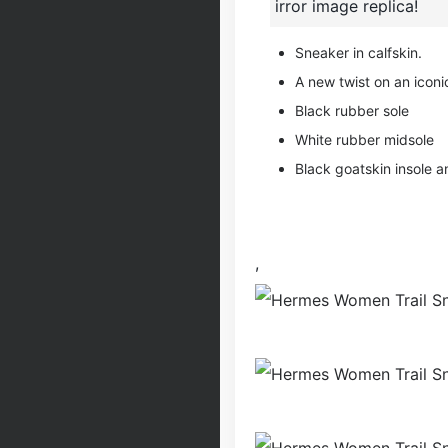
irror image replica!
Sneaker in calfskin.
A new twist on an iconic
Black rubber sole
White rubber midsole
Black goatskin insole an
,