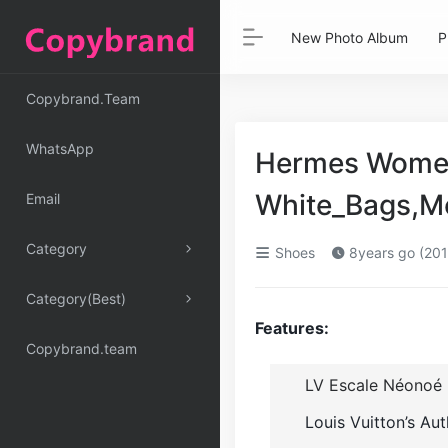
New Photo Album
P
Copybrand.Team
WhatsApp
Hermes Women 
White_Bags,M
Email
Category
Shoes
8years go (201
Category(Best)
Features:
Copybrand.team
LV Escale Néonoé
Louis Vuitton’s Au