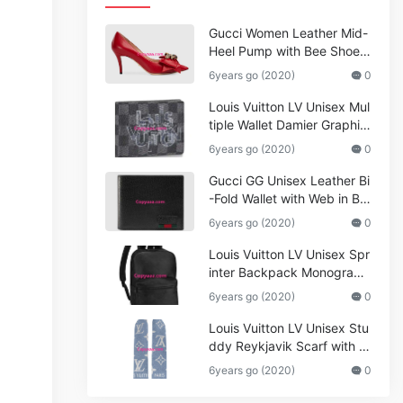
Gucci Women Leather Mid-
Heel Pump with Bee Shoes
Red
6years go (2020)
0
Louis Vuitton LV Unisex Mul
tiple Wallet Damier Graphite
Canvas-Grey
6years go (2020)
0
Gucci GG Unisex Leather Bi
-Fold Wallet with Web in Bla
ck Metal-Free Tanned Leat
6years go (2020)
0
her_Women,Replica
Louis Vuitton LV Unisex Spr
inter Backpack Monogram
Shadow Cowhide Leather_
6years go (2020)
0
Women,Wallets
Louis Vuitton LV Unisex Stu
ddy Reykjavik Scarf with M
onogram Print and LV Initial
6years go (2020)
0
s M76076