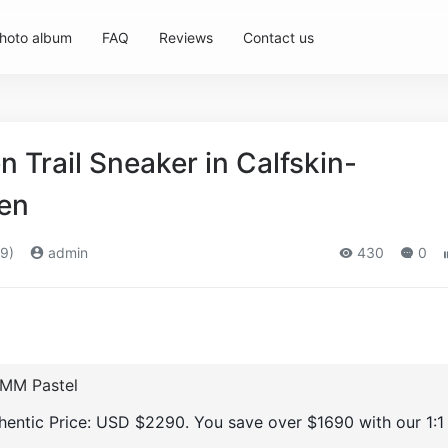
hoto album
FAQ
Reviews
Contact us
Trail Sneaker in Calfskin-
en
9)
admin
430
0
 MM Pastel
thentic Price: USD $2290. You save over $1690 with our 1:1