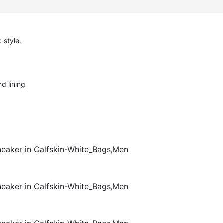
 style.
d lining