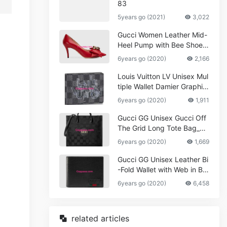
83
5years go (2021)
3,022
Gucci Women Leather Mid-
Heel Pump with Bee Shoes
Red
6years go (2020)
2,166
Louis Vuitton LV Unisex Mul
tiple Wallet Damier Graphite
Canvas-Grey
6years go (2020)
1,911
Gucci GG Unisex Gucci Off
The Grid Long Tote Bag_W
omen,Vuitton
6years go (2020)
1,669
Gucci GG Unisex Leather Bi
-Fold Wallet with Web in Bla
ck Metal-Free Tanned Leat
6years go (2020)
6,458
her_Women,Replica
related articles