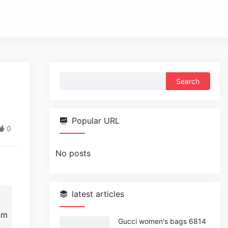
Search
for:
Popular URL
0
No posts
latest articles
 m
Gucci women's bags 6814