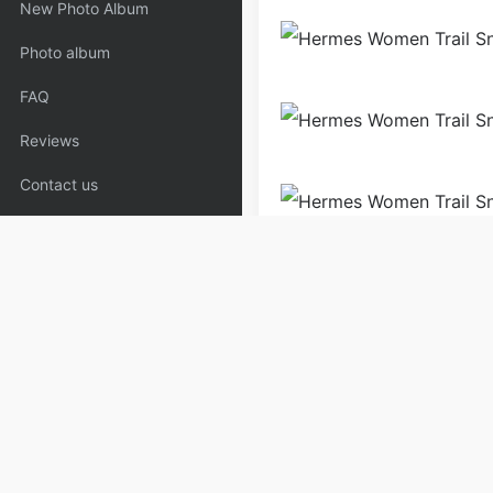
New Photo Album
Photo album
FAQ
Reviews
Contact us
Shoes
Sneakers
Wome