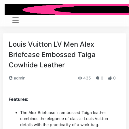
Louis Vuitton LV Men Alex
Briefcase Embossed Taiga
Cowhide Leather
admin
435
0
0
Features:
The Alex Briefcase in embossed Taiga leather
combines the elegance of classic Louis Vuitton
details with the practicality of a work bag.