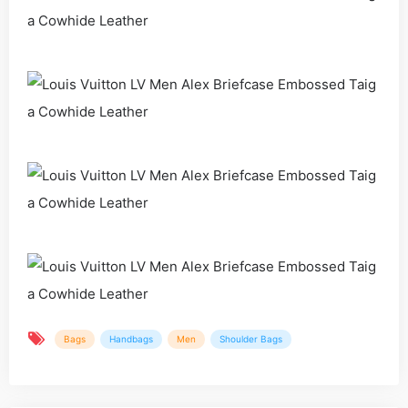
Bags
Handbags
Men
Shoulder Bags