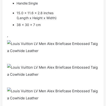
Handle:Single
15.0 x 11.6 x 2.8 inches
(Length x Height x Width)
38 x 30 x 7 cm
,