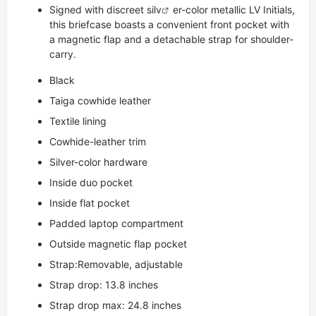
Signed with discreet si
lv
er-color metallic LV Initials,
this briefcase boasts a convenient front pocket with
a magnetic flap and a detachable strap for shoulder-
carry.
Black
Taiga cowhide leather
Textile lining
Cowhide-leather trim
Silver-color hardware
Inside duo pocket
Inside flat pocket
Padded laptop compartment
Outside magnetic flap pocket
Strap:Removable, adjustable
Strap drop: 13.8 inches
Strap drop max: 24.8 inches