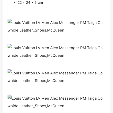
22 x 24 x 5 cm
,