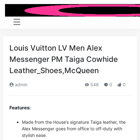
Louis Vuitton LV Men Alex
Messenger PM Taiga Cowhide
Leather_Shoes,McQueen
admin
546
0
0
Features:
Made from the House’s signature Taiga leather, the
Alex Messenger goes from office to off-duty with
stylish ease.