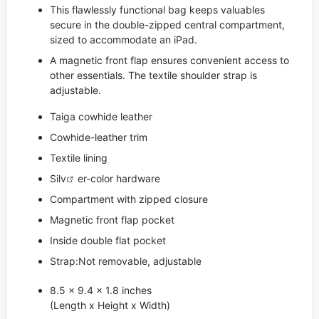
This flawlessly functional bag keeps valuables
secure in the double-zipped central compartment,
sized to accommodate an iPad.
A magnetic front flap ensures convenient access to
other essentials. The textile shoulder strap is
adjustable.
Taiga cowhide leather
Cowhide-leather trim
Textile lining
Si
lv
er-color hardware
Compartment with zipped closure
Magnetic front flap pocket
Inside double flat pocket
Strap:Not removable, adjustable
8.5 x 9.4 x 1.8 inches
(Length x Height x Width)