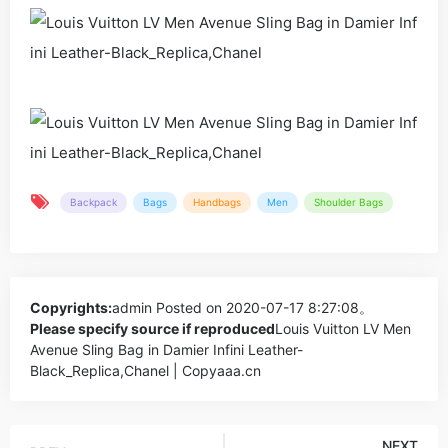
Backpack
Bags
Handbags
Men
Shoulder Bags
Copyrights:
admin
Posted on 2020-07-17 8:27:08。
Please specify source if reproduced
Louis Vuitton LV Men
Avenue Sling Bag in Damier Infini Leather-
Black_Replica,Chanel | Copyaaa.cn
NEXT