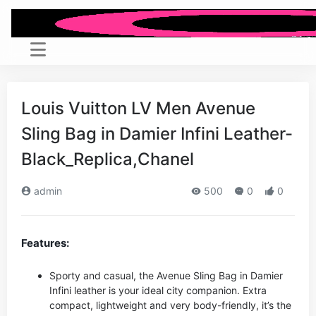
Louis Vuitton LV Men Avenue
Sling Bag in Damier Infini Leather-
Black_Replica,Chanel
admin
500
0
0
Features:
Sporty and casual, the Avenue Sling Bag in Damier
Infini leather is your ideal city companion. Extra
compact, lightweight and very body-friendly, it’s the