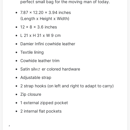
perfect small bag for the moving man of today.
7.87 x 12.20 x 3.94 inches
(Length x Height x Width)
12 x 8 x 3.6 inches
L 21 x H 31 x W 9 cm
Damier Infini cowhide leather
Textile lining
Cowhide leather trim
Satin si
lv
er colored hardware
Adjustable strap
2 strap hooks (on left and right to adapt to carry)
Zip closure
1 external zipped pocket
2 internal flat pockets
,