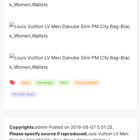
Bags
Handbags
Men
Purse & Wallets
Shoulder Bags
Copyrights:
admin
Posted on 2019-06-07 5:51:25。
Please specify source if reproduced
Louis Vuitton LV Men