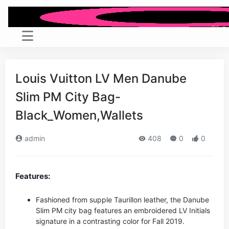
Louis Vuitton LV Men Danube
Slim PM City Bag-
Black_Women,Wallets
admin
408
0
0
Features:
Fashioned from supple Taurillon leather, the Danube
Slim PM city bag features an embroidered LV Initials
signature in a contrasting color for Fall 2019.