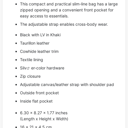
This compact and practical slim-line bag has a large
zipped opening and a convenient front pocket for
easy access to essentials.
The adjustable strap enables cross-body wear.
Black with LV in Khaki
Taurillon leather
Cowhide leather trim
Textile lining
Si
lv
er-color hardware
Zip closure
Adjustable canvas/leather strap with shoulder pad
Outside front pocket
Inside flat pocket
6.30 x 8.27 x 1.77 inches
(Length x Height x Width)
16 x 21 x 4.5 cm