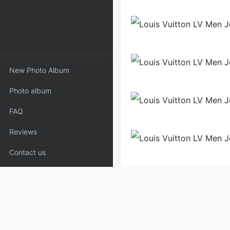
New Photo Album
Photo album
FAQ
Reviews
Contact us