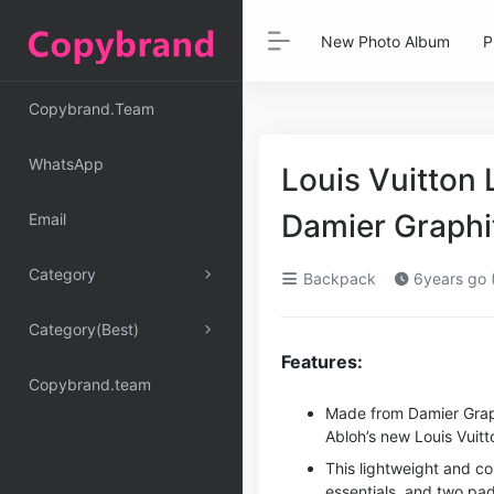
New Photo Album
P
Copybrand.Team
WhatsApp
Louis Vuitton
Damier Graph
Email
Category
Backpack
6years go 
Category(Best)
Features:
Copybrand.team
Made from Damier Grap
Abloh’s new Louis Vuitto
This lightweight and c
essentials, and two pa