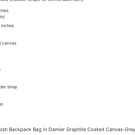
nches
th)
 inches
d canvas
e
lder strap
et