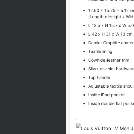
12.60 x 15.75 x 5.12 i
(Length x Height x Wid
L 12.5 x H 15.7 x W 5.0
L 42 x H 31 x W 13 cm
Damier Graphite coate
Textile lining
Cowhide-leather trim
Si
lv
er-color hardwar
Top handle
Adjustable textile shou
Inside iPad pocket
Inside double flat pock
,