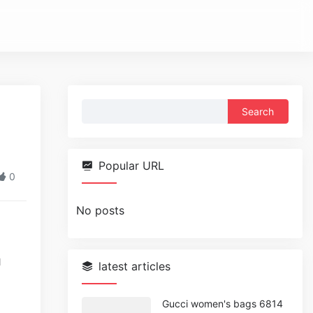
Search
for:
Popular URL
0
No posts
l
latest articles
Gucci women's bags 6814