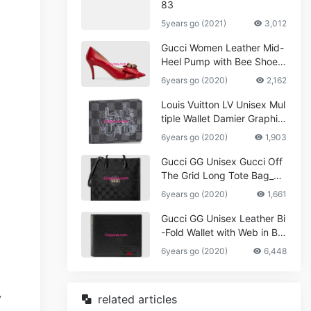
83
5years go (2021)
3,012
Gucci Women Leather Mid-
Heel Pump with Bee Shoes
Red
6years go (2020)
2,162
Louis Vuitton LV Unisex Mul
tiple Wallet Damier Graphite
Canvas-Grey
6years go (2020)
1,903
Gucci GG Unisex Gucci Off
The Grid Long Tote Bag_W
omen,Vuitton
6years go (2020)
1,661
Gucci GG Unisex Leather Bi
-Fold Wallet with Web in Bla
ck Metal-Free Tanned Leat
6years go (2020)
6,448
her_Women,Replica
related articles