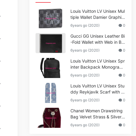
Louis Vuitton LV Unisex Mul
tiple Wallet Damier Graphite
Canvas-Grey
6years go (2020)
0
Gucci GG Unisex Leather Bi
-Fold Wallet with Web in Bla
ck Metal-Free Tanned Leat
6years go (2020)
0
her_Women,Replica
Louis Vuitton LV Unisex Spr
inter Backpack Monogram
Shadow Cowhide Leather_
6years go (2020)
0
Women,Wallets
Louis Vuitton LV Unisex Stu
ddy Reykjavik Scarf with M
onogram Print and LV Initial
6years go (2020)
0
s M76076
Chanel Women Drawstring
Bag Velvet Strass & Silver-T
one Metal
6years go (2020)
0