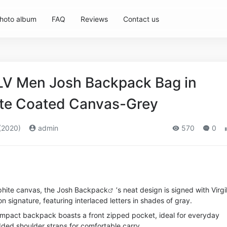
hoto album
FAQ
Reviews
Contact us
 LV Men Josh Backpack Bag in
ite Coated Canvas-Grey
(2020)
admin
570
0
hite canvas, the Josh
Backpack
’s neat design is signed with Virgi
n signature, featuring interlaced letters in shades of gray.
ompact backpack boasts a front zipped pocket, ideal for everyday
dded shoulder straps for comfortable carry.