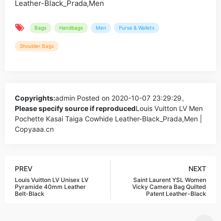
Bags
Handbags
Men
Purse & Wallets
Shoulder Bags
Copyrights:
admin
Posted on 2020-10-07 23:29:29。
Please specify source if reproduced
Louis Vuitton LV Men
Pochette Kasai Taiga Cowhide Leather-Black_Prada,Men |
Copyaaa.cn
PREV
NEXT
Louis Vuitton LV Unisex LV
Saint Laurent YSL Women
Pyramide 40mm Leather
Vicky Camera Bag Quilted
Belt-Black
Patent Leather-Black