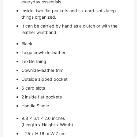
everyday essentials.
Inside, two flat pockets and six card slots keep
things organized.
It can be carried by hand as a clutch or with the
leather wristband.
Black
Taiga cowhide leather
Textile lining
Cowhide-leather trim
Outside zipped pocket
6 card slots
2 inside flat pockets
Handle:Single
9.8 x 6.1 x 2.6 inches
(Length x Height x Width)
L 25 x H 16 x W 7 cm