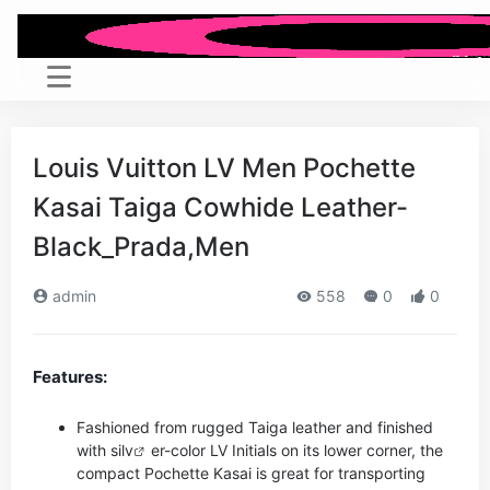
Louis Vuitton LV Men Pochette
Kasai Taiga Cowhide Leather-
Black_Prada,Men
admin
558
0
0
Features:
Fashioned from rugged Taiga leather and finished
with si
lv
er-color LV Initials on its lower corner, the
compact Pochette Kasai is great for transporting