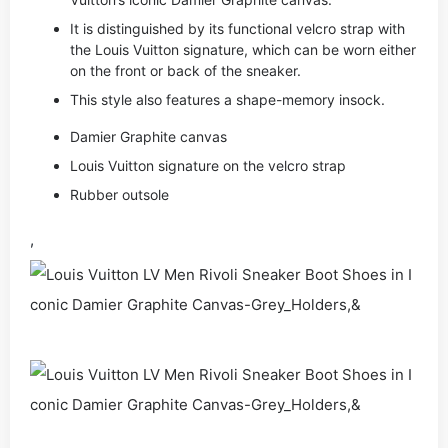
It is distinguished by its functional velcro strap with
the Louis Vuitton signature, which can be worn either
on the front or back of the sneaker.
This style also features a shape-memory insock.
Damier Graphite canvas
Louis Vuitton signature on the velcro strap
Rubber outsole
,