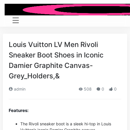
Louis Vuitton LV Men Rivoli
Sneaker Boot Shoes in Iconic
Damier Graphite Canvas-
Grey_Holders,&
admin
508
0
0
Features:
The Rivoli sneaker boot is a sleek hi-top in Louis
Vuitton’s iconic Damier Graphite canvas.