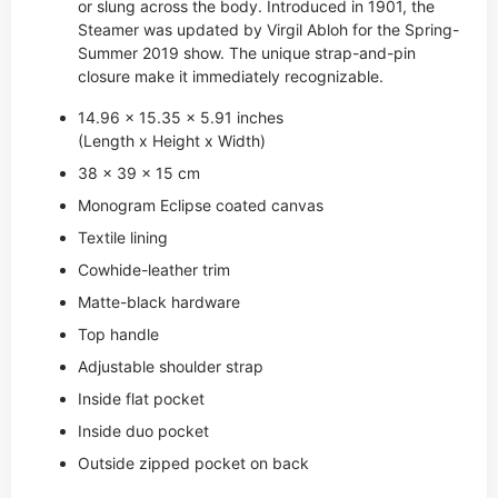
or slung across the body. Introduced in 1901, the
Steamer was updated by Virgil Abloh for the Spring-
Summer 2019 show. The unique strap-and-pin
closure make it immediately recognizable.
14.96 x 15.35 x 5.91 inches
(Length x Height x Width)
38 x 39 x 15 cm
Monogram Eclipse coated canvas
Textile lining
Cowhide-leather trim
Matte-black hardware
Top handle
Adjustable shoulder strap
Inside flat pocket
Inside duo pocket
Outside zipped pocket on back