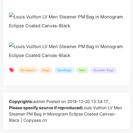
Backpack
Bags
Handbags
Men
Shoulder Bags
Copyrights:
admin
Posted on 2018-12-20 13:34:17。
Please specify source if reproduced
Louis Vuitton LV Men
Steamer PM Bag in Monogram Eclipse Coated Canvas-
Black | Copyaaa.cn