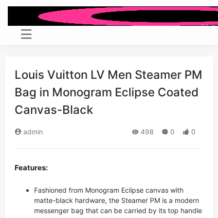
Louis Vuitton LV Men Steamer PM
Bag in Monogram Eclipse Coated
Canvas-Black
admin
498
0
0
Features:
Fashioned from Monogram Eclipse canvas with
matte-black hardware, the Steamer PM is a modern
messenger bag that can be carried by its top handle