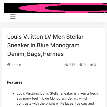
Louis Vuitton LV Men Stellar
Sneaker in Blue Monogram
Denim_Bags,Hermes
admin
615
0
0
Features:
Louis Vuitton’s iconic Stellar sneaker is given a fresh,
summery feel in blue Monogram denim, which
contrasts with the bright white laces, toe cap and