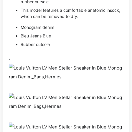
rubber outsole.
This model features a comfortable anatomic insock,
which can be removed to dry.
Monogram denim
Bleu Jeans Blue
Rubber outsole
,