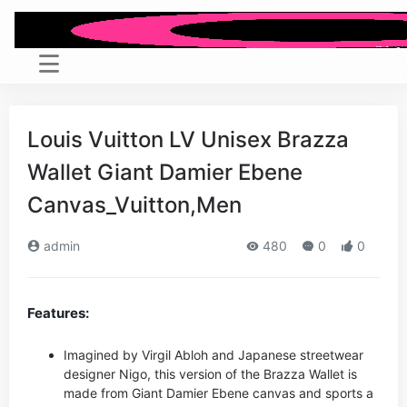
Louis Vuitton LV Unisex Brazza
Wallet Giant Damier Ebene
Canvas_Vuitton,Men
admin
480
0
0
Features:
Imagined by Virgil Abloh and Japanese streetwear
designer Nigo, this version of the Brazza Wallet is
made from Giant Damier Ebene canvas and sports a