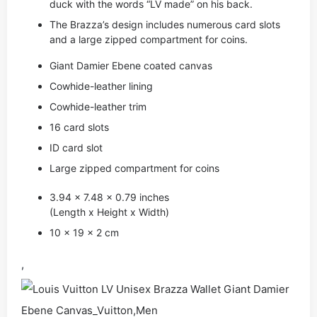
duck with the words “LV made” on his back.
The Brazza’s design includes numerous card slots
and a large zipped compartment for coins.
Giant Damier Ebene coated canvas
Cowhide-leather lining
Cowhide-leather trim
16 card slots
ID card slot
Large zipped compartment for coins
3.94 x 7.48 x 0.79 inches
(Length x Height x Width)
10 x 19 x 2 cm
,