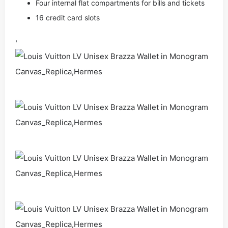
Four internal flat compartments for bills and tickets
16 credit card slots
,