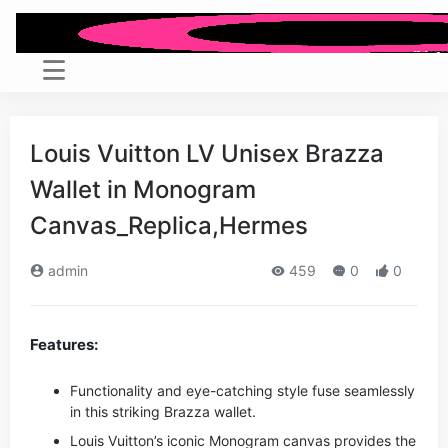
Louis Vuitton LV Unisex Brazza
Wallet in Monogram
Canvas_Replica,Hermes
admin
459
0
0
Features:
Functionality and eye-catching style fuse seamlessly
in this striking Brazza wallet.
Louis Vuitton’s iconic Monogram canvas provides the