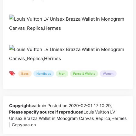
Bags
Handbags
Men
Purse & Wallets
Women
Copyrights:
admin
Posted on 2020-02-01 17:10:29。
Please specify source if reproduced
Louis Vuitton LV
Unisex Brazza Wallet in Monogram Canvas_Replica,Hermes
| Copyaaa.cn