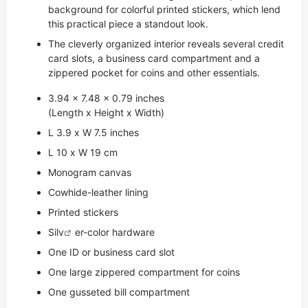
background for colorful printed stickers, which lend
this practical piece a standout look.
The cleverly organized interior reveals several credit
card slots, a business card compartment and a
zippered pocket for coins and other essentials.
3.94 x 7.48 x 0.79 inches
(Length x Height x Width)
L 3.9 x W 7.5 inches
L 10 x W 19 cm
Monogram canvas
Cowhide-leather lining
Printed stickers
Si
lv
er-color hardware
One ID or business card slot
One large zippered compartment for coins
One gusseted bill compartment