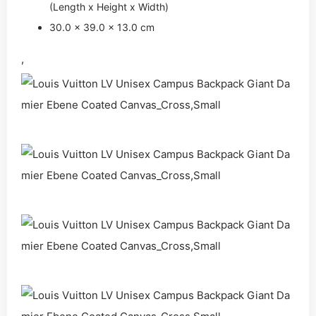
(Length x Height x Width)
30.0 x 39.0 x 13.0 cm
,