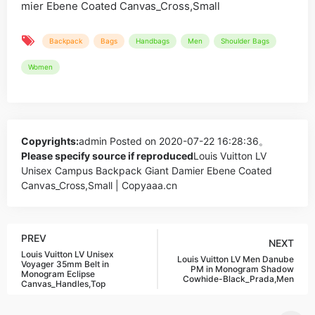
Backpack
Bags
Handbags
Men
Shoulder Bags
Women
Copyrights:
admin
Posted on 2020-07-22 16:28:36。
Please specify source if reproduced
Louis Vuitton LV
Unisex Campus Backpack Giant Damier Ebene Coated
Canvas_Cross,Small | Copyaaa.cn
PREV
NEXT
Louis Vuitton LV Unisex
Louis Vuitton LV Men Danube
Voyager 35mm Belt in
PM in Monogram Shadow
Monogram Eclipse
Cowhide-Black_Prada,Men
Canvas_Handles,Top