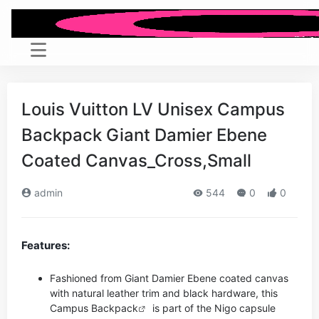
Louis Vuitton LV Unisex Campus
Backpack Giant Damier Ebene
Coated Canvas_Cross,Small
admin
544
0
0
Features:
Fashioned from Giant Damier Ebene coated canvas
with natural leather trim and black hardware, this
Campus
Backpack
is part of the Nigo capsule