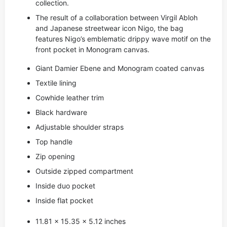
collection.
The result of a collaboration between Virgil Abloh
and Japanese streetwear icon Nigo, the bag
features Nigo’s emblematic drippy wave motif on the
front pocket in Monogram canvas.
Giant Damier Ebene and Monogram coated canvas
Textile lining
Cowhide leather trim
Black hardware
Adjustable shoulder straps
Top handle
Zip opening
Outside zipped compartment
Inside duo pocket
Inside flat pocket
11.81 x 15.35 x 5.12 inches