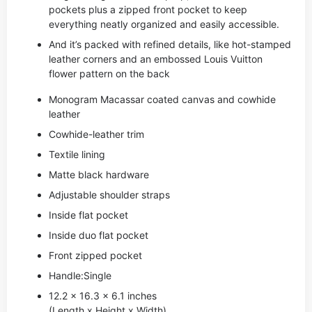
pockets plus a zipped front pocket to keep
everything neatly organized and easily accessible.
And it’s packed with refined details, like hot-stamped
leather corners and an embossed Louis Vuitton
flower pattern on the back
Monogram Macassar coated canvas and cowhide
leather
Cowhide-leather trim
Textile lining
Matte black hardware
Adjustable shoulder straps
Inside flat pocket
Inside duo flat pocket
Front zipped pocket
Handle:Single
12.2 x 16.3 x 6.1 inches
(Length x Height x Width)