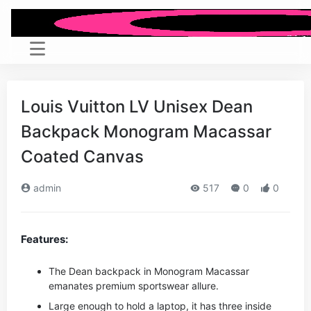
Louis Vuitton LV Unisex Dean
Backpack Monogram Macassar
Coated Canvas
admin
517
0
0
Features:
The Dean backpack in Monogram Macassar
emanates premium sportswear allure.
Large enough to hold a laptop, it has three inside