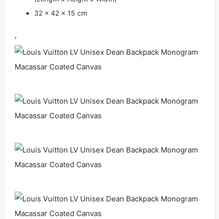
32 x 42 x 15 cm
,