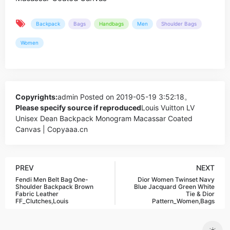
Backpack
Bags
Handbags
Men
Shoulder Bags
Women
Copyrights:
admin
Posted on 2019-05-19 3:52:18。
Please specify source if reproduced
Louis Vuitton LV
Unisex Dean Backpack Monogram Macassar Coated
Canvas | Copyaaa.cn
PREV
NEXT
Fendi Men Belt Bag One-
Dior Women Twinset Navy
Shoulder Backpack Brown
Blue Jacquard Green White
Fabric Leather
Tie & Dior
FF_Clutches,Louis
Pattern_Women,Bags