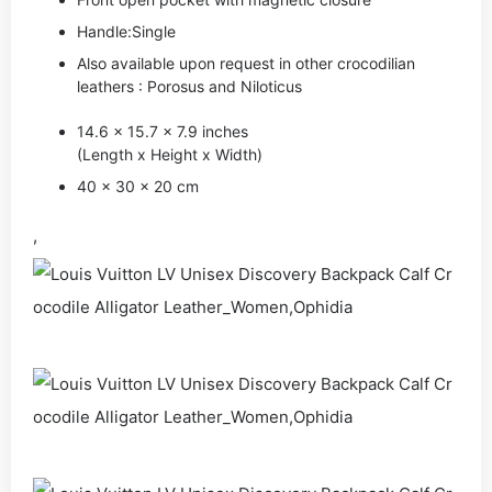
Handle:Single
Also available upon request in other crocodilian
leathers : Porosus and Niloticus
14.6 x 15.7 x 7.9 inches
(Length x Height x Width)
40 x 30 x 20 cm
,