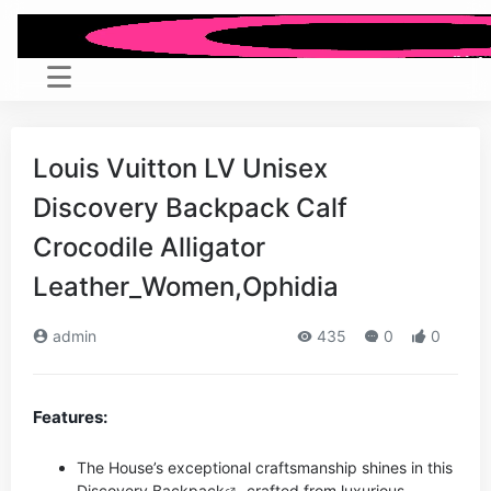
Louis Vuitton LV Unisex
Discovery Backpack Calf
Crocodile Alligator
Leather_Women,Ophidia
admin
435
0
0
Features:
The House’s exceptional craftsmanship shines in this
Discovery
Backpack
crafted from luxurious