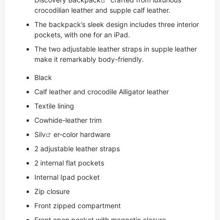
crocodilian leather and supple calf leather.
The backpack’s sleek design includes three interior
pockets, with one for an iPad.
The two adjustable leather straps in supple leather
make it remarkably body-friendly.
Black
Calf leather and crocodile Alligator leather
Textile lining
Cowhide-leather trim
Si
lv
er-color hardware
2 adjustable leather straps
2 internal flat pockets
Internal Ipad pocket
Zip closure
Front zipped compartment
Front open pocket with magnetic closure