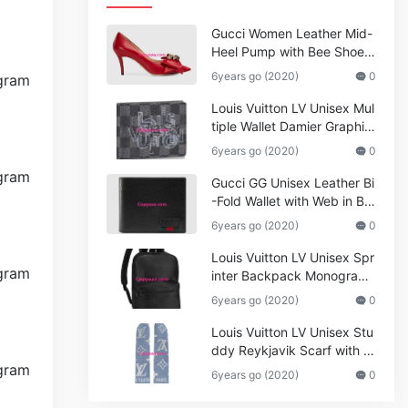
Gucci Women Leather Mid-
Heel Pump with Bee Shoes
Red
6years go (2020)
0
Louis Vuitton LV Unisex Mul
tiple Wallet Damier Graphite
Canvas-Grey
6years go (2020)
0
Gucci GG Unisex Leather Bi
-Fold Wallet with Web in Bla
ck Metal-Free Tanned Leat
6years go (2020)
0
her_Women,Replica
Louis Vuitton LV Unisex Spr
inter Backpack Monogram
Shadow Cowhide Leather_
6years go (2020)
0
Women,Wallets
Louis Vuitton LV Unisex Stu
ddy Reykjavik Scarf with M
onogram Print and LV Initial
6years go (2020)
0
s M76076