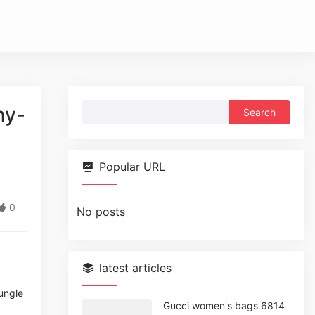
Search
ny-
for:
Popular URL
0
No posts
latest articles
Jungle
Gucci women's bags 6814