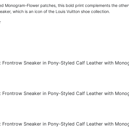
ed Monogram-Flower patches, this bold print complements the other
eaker, which is an icon of the Louis Vuitton shoe collection.
r