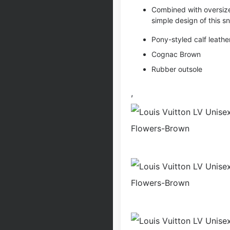
Combined with oversiz
simple design of this sn
Pony-styled calf leathe
Cognac Brown
Rubber outsole
,