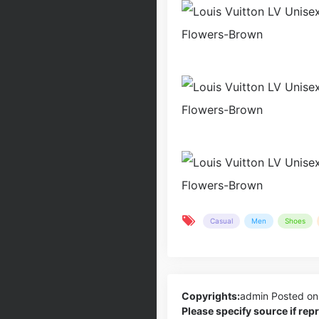
Casual
Men
Shoes
Copyrights:
admin
Posted on
Please specify source if re