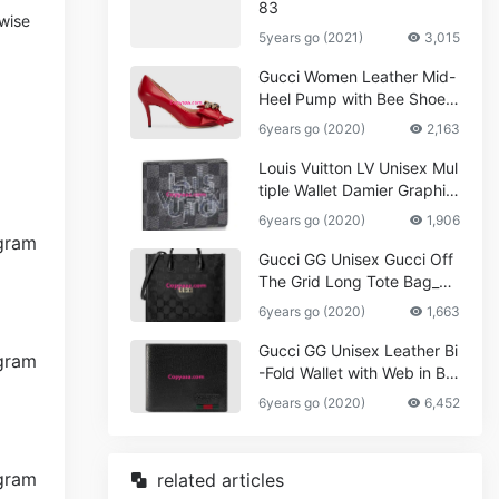
83
wise
5years go (2021)
3,015
Gucci Women Leather Mid-
Heel Pump with Bee Shoes
Red
6years go (2020)
2,163
Louis Vuitton LV Unisex Mul
tiple Wallet Damier Graphite
Canvas-Grey
6years go (2020)
1,906
Gucci GG Unisex Gucci Off
The Grid Long Tote Bag_W
omen,Vuitton
6years go (2020)
1,663
Gucci GG Unisex Leather Bi
-Fold Wallet with Web in Bla
ck Metal-Free Tanned Leat
6years go (2020)
6,452
her_Women,Replica
related articles