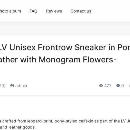
hoto album
FAQ
Reviews
Contact us
 LV Unisex Frontrow Sneaker in Po
eather with Monogram Flowers-
20)
admin
477
0
 crafted from leopard-print, pony-styled calfskin as part of the LV 
 and leather goods.