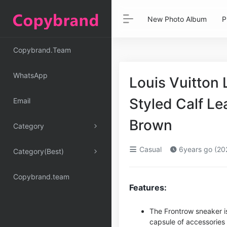
New Photo Album
P
Copybrand.Team
WhatsApp
Louis Vuitton
Styled Calf L
Email
Brown
Category
Casual
6years go (20
Category(Best)
Copybrand.team
Features:
The Frontrow sneaker is
capsule of accessories