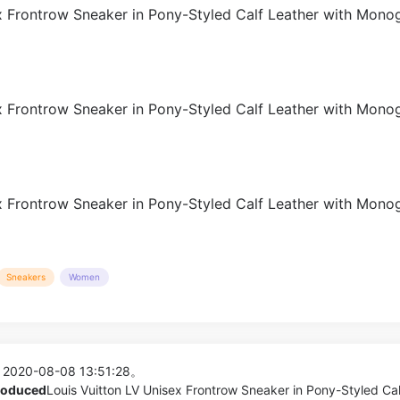
Sneakers
Women
 2020-08-08 13:51:28。
produced
Louis Vuitton LV Unisex Frontrow Sneaker in Pony-Styled Cal