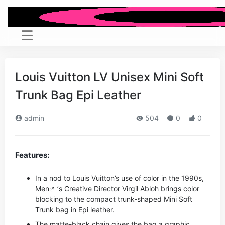
Louis Vuitton LV Unisex Mini Soft
Trunk Bag Epi Leather
admin
504
0
0
Features:
In a nod to Louis Vuitton’s use of color in the 1990s,
Men
’s Creative Director Virgil Abloh brings color
blocking to the compact trunk-shaped Mini Soft
Trunk bag in Epi leather.
The matte-black chain gives the bag a graphic