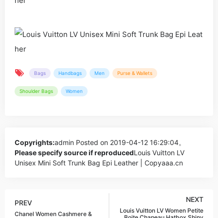
Bags
Handbags
Men
Purse & Wallets
Shoulder Bags
Women
Copyrights:
admin
Posted on 2019-04-12 16:29:04。
Please specify source if reproduced
Louis Vuitton LV
Unisex Mini Soft Trunk Bag Epi Leather | Copyaaa.cn
NEXT
PREV
Louis Vuitton LV Women Petite
Chanel Women Cashmere &
Boite Chapeau Hatbox Shiny