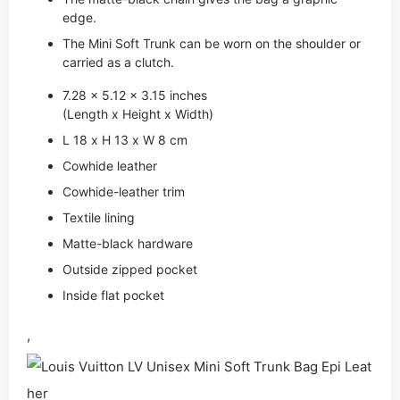
edge.
The Mini Soft Trunk can be worn on the shoulder or
carried as a clutch.
7.28 x 5.12 x 3.15 inches
(Length x Height x Width)
L 18 x H 13 x W 8 cm
Cowhide leather
Cowhide-leather trim
Textile lining
Matte-black hardware
Outside zipped pocket
Inside flat pocket
,