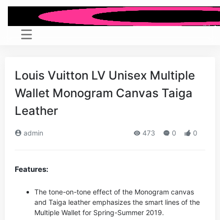
Louis Vuitton LV Unisex Multiple
Wallet Monogram Canvas Taiga
Leather
admin
473
0
0
Features:
The tone-on-tone effect of the Monogram canvas
and Taiga leather emphasizes the smart lines of the
Multiple Wallet for Spring-Summer 2019.