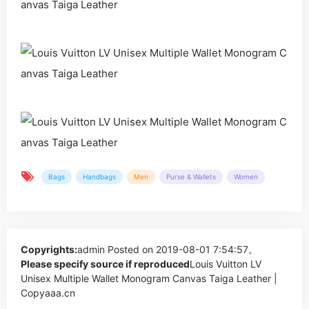
Bags
Handbags
Men
Purse & Wallets
Women
Copyrights:
admin
Posted on 2019-08-01 7:54:57。
Please specify source if reproduced
Louis Vuitton LV
Unisex Multiple Wallet Monogram Canvas Taiga Leather |
Copyaaa.cn