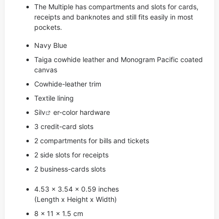
The Multiple has compartments and slots for cards,
receipts and banknotes and still fits easily in most
pockets.
Navy Blue
Taiga cowhide leather and Monogram Pacific coated
canvas
Cowhide-leather trim
Textile lining
Si
lv
er-color hardware
3 credit-card slots
2 compartments for bills and tickets
2 side slots for receipts
2 business-cards slots
4.53 x 3.54 x 0.59 inches
(Length x Height x Width)
8 x 11 x 1.5 cm