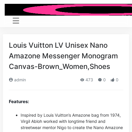
Louis Vuitton LV Unisex Nano
Amazone Messenger Monogram
Canvas-Brown_Women,Shoes
admin
473
0
0
Features:
Inspired by Louis Vuitton’s Amazone bag from 1974,
Virgil Abloh worked with longtime friend and
streetwear mentor Nigo to create the Nano Amazone