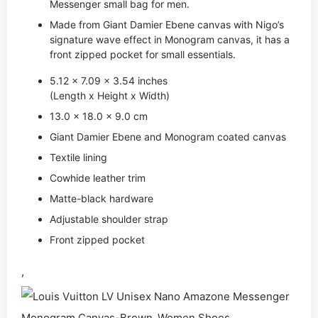
Messenger small bag for men.
Made from Giant Damier Ebene canvas with Nigo’s
signature wave effect in Monogram canvas, it has a
front zipped pocket for small essentials.
5.12 x 7.09 x 3.54 inches
(Length x Height x Width)
13.0 x 18.0 x 9.0 cm
Giant Damier Ebene and Monogram coated canvas
Textile lining
Cowhide leather trim
Matte-black hardware
Adjustable shoulder strap
Front zipped pocket
,