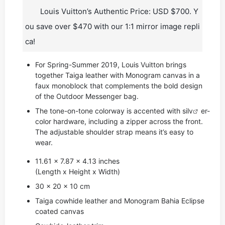
Louis Vuitton’s Authentic Price: USD $700. Y
ou save over $470 with our 1:1 mirror image repli
ca!
For Spring-Summer 2019, Louis Vuitton brings
together Taiga leather with Monogram canvas in a
faux monoblock that complements the bold design
of the Outdoor Messenger bag.
The tone-on-tone colorway is accented with si
lv
er-
color hardware, including a zipper across the front.
The adjustable shoulder strap means it’s easy to
wear.
11.61 x 7.87 x 4.13 inches
(Length x Height x Width)
30 x 20 x 10 cm
Taiga cowhide leather and Monogram Bahia Eclipse
coated canvas