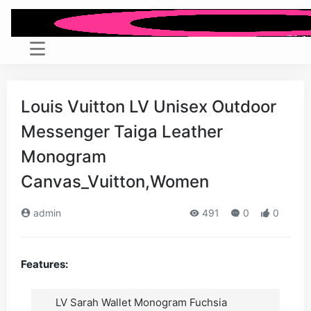
Louis Vuitton LV Unisex Outdoor
Messenger Taiga Leather
Monogram
Canvas_Vuitton,Women
admin
491
0
0
Features:
LV Sarah Wallet Monogram Fuchsia