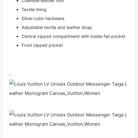
Cowhide-leather trim
Textile lining
Silver-color hardware
Adjustable textile and leather strap
Central zipped compartment with inside flat pocket
Front zipped pocket
,