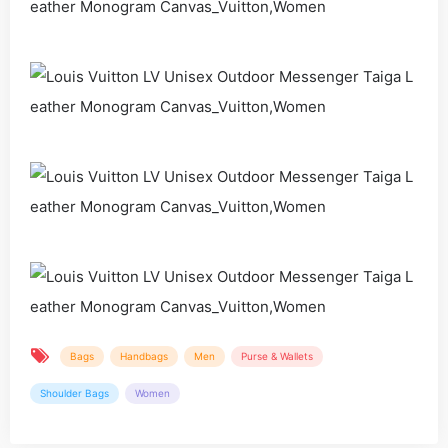
Bags
Handbags
Men
Purse & Wallets
Shoulder Bags
Women