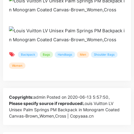
Backpack
Bags
Handbags
Men
Shoulder Bags
Women
Copyrights:
admin
Posted on 2020-06-13 5:57:50。
Please specify source if reproduced
Louis Vuitton LV
Unisex Palm Springs PM Backpack in Monogram Coated
Canvas-Brown_Women,Cross | Copyaaa.cn