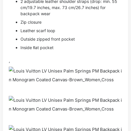
2 adjustable leather shoulder straps (drop: min. 55
cm/19.7 inches, max. 73 cm/26.7 inches) for
backpack wear
Zip closure
Leather scarf loop
Outside zipped front pocket
Inside ﬂat pocket
,