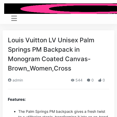
Louis Vuitton LV Unisex Palm
Springs PM Backpack in
Monogram Coated Canvas-
Brown_Women,Cross
admin
544
0
0
Features:
The Palm Springs PM backpack gives a fresh twist
to a utilitarian staple, transforming it into an on-trend