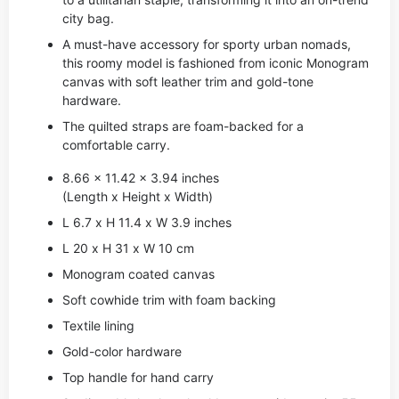
city bag.
A must-have accessory for sporty urban nomads,
this roomy model is fashioned from iconic Monogram
canvas with soft leather trim and gold-tone
hardware.
The quilted straps are foam-backed for a
comfortable carry.
8.66 x 11.42 x 3.94 inches
(Length x Height x Width)
L 6.7 x H 11.4 x W 3.9 inches
L 20 x H 31 x W 10 cm
Monogram coated canvas
Soft cowhide trim with foam backing
Textile lining
Gold-color hardware
Top handle for hand carry