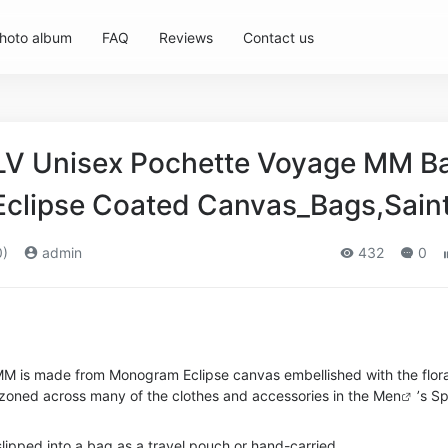
hoto album
FAQ
Reviews
Contact us
 LV Unisex Pochette Voyage MM B
clipse Coated Canvas_Bags,Sain
0)
admin
432
0
M is made from Monogram Eclipse canvas embellished with the flora
lazoned across many of the clothes and accessories in the
Men
’s S
slipped into a bag as a travel pouch or hand-carried.