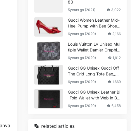
83
5years go (2021)
3,022
Gucci Women Leather Mid-
Heel Pump with Bee Shoes
Red
6years go (2020)
2,166
Louis Vuitton LV Unisex Mul
tiple Wallet Damier Graphite
Canvas-Grey
6years go (2020)
1,912
Gucci GG Unisex Gucci Off
The Grid Long Tote Bag_W
omen,Vuitton
6years go (2020)
1,669
Gucci GG Unisex Leather Bi
-Fold Wallet with Web in Bla
ck Metal-Free Tanned Leat
6years go (2020)
6,458
her_Women,Replica
related articles