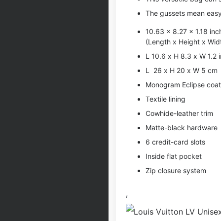
The gussets mean easy 
10.63 x 8.27 x 1.18 inc
(Length x Height x Wid
L 10.6 x H 8.3 x W 1.2 
L 26 x H 20 x W 5 cm
Monogram Eclipse coate
Textile lining
Cowhide-leather trim
Matte-black hardware
6 credit-card slots
Inside flat pocket
Zip closure system
,