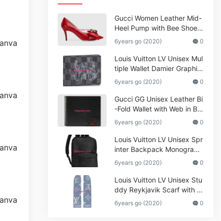
Gucci Women Leather Mid-
Heel Pump with Bee Shoes
Red
6years go (2020)
0
Louis Vuitton LV Unisex Mul
tiple Wallet Damier Graphite
Canvas-Grey
6years go (2020)
0
Gucci GG Unisex Leather Bi
-Fold Wallet with Web in Bla
ck Metal-Free Tanned Leat
6years go (2020)
0
her_Women,Replica
Louis Vuitton LV Unisex Spr
inter Backpack Monogram
Shadow Cowhide Leather_
6years go (2020)
0
Women,Wallets
Louis Vuitton LV Unisex Stu
ddy Reykjavik Scarf with M
onogram Print and LV Initial
6years go (2020)
0
s M76076