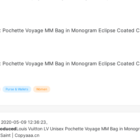
Purse & Wallets
Women
 2020-05-09 12:36:23。
produced
Louis Vuitton LV Unisex Pochette Voyage MM Bag in Monog
Saint | Copyaaa.cn