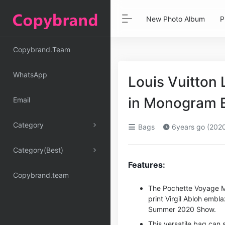
New Photo Album
P
Copybrand.Team
WhatsApp
Louis Vuitton
in Monogram E
Email
Category
Bags
6years go (202
Category(Best)
Features:
Copybrand.team
The Pochette Voyage M
print Virgil Abloh emb
Summer 2020 Show.
This versatile bag can 