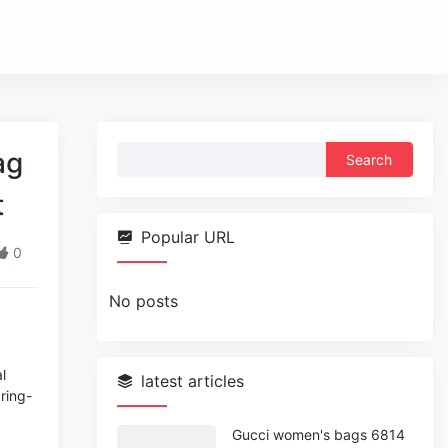
Search
ag
for:
t
Popular URL
0
No posts
l
latest articles
pring-
Gucci women's bags 6814