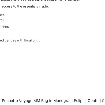
access to the essentials inside.
hes
th)
inches
d canvas with floral print