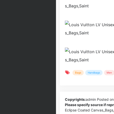
Bags
Handbags
Men
Copyrights:
admin
Posted on
Please specify source if re
Eclipse Coated Canvas_Bags,