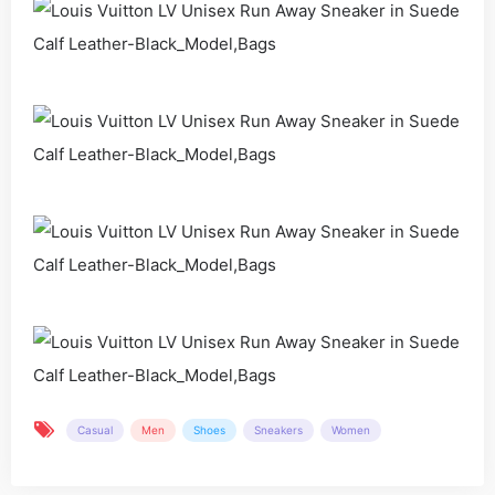
Casual
Men
Shoes
Sneakers
Women