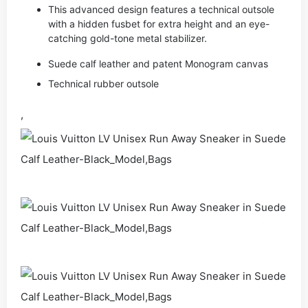
This advanced design features a technical outsole
with a hidden fusbet for extra height and an eye-
catching gold-tone metal stabilizer.
Suede calf leather and patent Monogram canvas
Technical rubber outsole
,