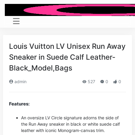
Louis Vuitton LV Unisex Run Away
Sneaker in Suede Calf Leather-
Black_Model,Bags
admin
527
0
0
Features:
An oversize LV Circle signature adorns the side of
the Run Away sneaker in black or white suede calf
leather with iconic Monogram-canvas trim.