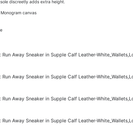
le discreetly adds extra height.
nt Monogram canvas
le