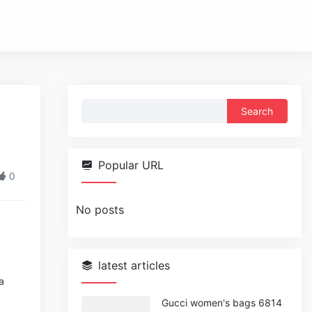
Search
for:
Popular URL
0
No posts
latest articles
a
Gucci women's bags 6814