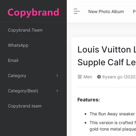
New Photo Album
P
Copybrand.Team
WhatsApp
Louis Vuitton
Supple Calf L
Email
Category
Men
6years go (2020
Category(Best)
Features:
Copybrand.team
The Run Away sneaker is
This version is crafte
gold-tone metal plaque 