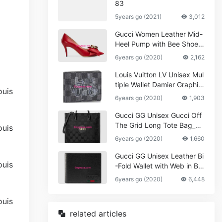
83
5years go (2021)
3,012
Gucci Women Leather Mid-
Heel Pump with Bee Shoes
Red
6years go (2020)
2,162
Louis Vuitton LV Unisex Mul
tiple Wallet Damier Graphite
Canvas-Grey
6years go (2020)
1,903
Gucci GG Unisex Gucci Off
The Grid Long Tote Bag_W
omen,Vuitton
6years go (2020)
1,660
Gucci GG Unisex Leather Bi
-Fold Wallet with Web in Bla
ck Metal-Free Tanned Leat
6years go (2020)
6,448
her_Women,Replica
related articles