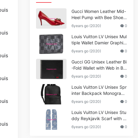
Gucci Women Leather Mid-
Heel Pump with Bee Shoes
Red
6years go (2020)
0
Louis Vuitton LV Unisex Mul
tiple Wallet Damier Graphite
Canvas-Grey
6years go (2020)
0
Gucci GG Unisex Leather Bi
-Fold Wallet with Web in Bla
ck Metal-Free Tanned Leat
6years go (2020)
0
her_Women,Replica
Louis Vuitton LV Unisex Spr
inter Backpack Monogram
Shadow Cowhide Leather_
6years go (2020)
0
Women,Wallets
Louis Vuitton LV Unisex Stu
ddy Reykjavik Scarf with M
onogram Print and LV Initial
6years go (2020)
0
s M76076