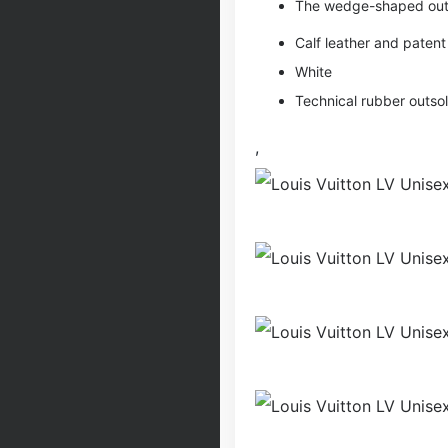
The wedge-shaped outso
Calf leather and pate
White
Technical rubber outso
,