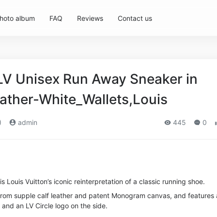
hoto album
FAQ
Reviews
Contact us
 LV Unisex Run Away Sneaker in
eather-White_Wallets,Louis
)
admin
445
0
 Louis Vuitton’s iconic reinterpretation of a classic running shoe.
d from supple calf leather and patent Monogram canvas, and features 
and an LV Circle logo on the side.