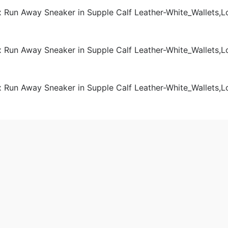
Women
 2020-09-01 11:07:32。
produced
Louis Vuitton LV Unisex Run Away Sneaker in Supple Calf Le
a.cn