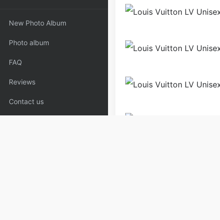
New Photo Album
Photo album
FAQ
Reviews
Contact us
Men
Shoes
Sneakers
Copyrights:
admin
Posted on
Please specify source if re
White_Wallets,Louis | Copyaa