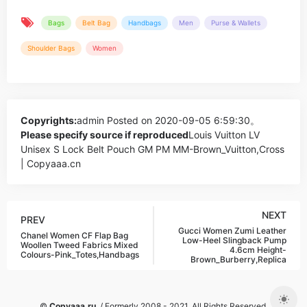
Bags
Belt Bag
Handbags
Men
Purse & Wallets
Shoulder Bags
Women
Copyrights:
admin
Posted on 2020-09-05 6:59:30。
Please specify source if reproduced
Louis Vuitton LV
Unisex S Lock Belt Pouch GM PM MM-Brown_Vuitton,Cross
| Copyaaa.cn
NEXT
PREV
Gucci Women Zumi Leather
Chanel Women CF Flap Bag
Low-Heel Slingback Pump
Woollen Tweed Fabrics Mixed
4.6cm Height-
Colours-Pink_Totes,Handbags
Brown_Burberry,Replica
©
Copyaaa.ru
/ Formerly 2008 - 2021. All Rights Reserved.