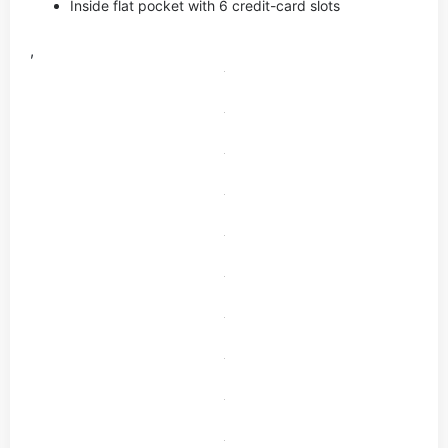
Inside flat pocket with 6 credit-card slots
,