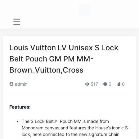
Louis Vuitton LV Unisex S Lock
Belt Pouch GM PM MM-
Brown_Vuitton,Cross
admin
517
0
0
Features:
The S Lock
Belt
Pouch MM is made from
Monogram canvas and features the House’s iconic S-
lock, here connected to the new signature chain