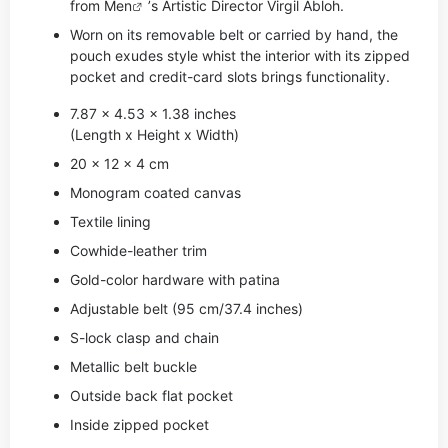
from
Men
’s Artistic Director Virgil Abloh.
Worn on its removable belt or carried by hand, the
pouch exudes style whist the interior with its zipped
pocket and credit-card slots brings functionality.
7.87 x 4.53 x 1.38 inches
(Length x Height x Width)
20 x 12 x 4 cm
Monogram coated canvas
Textile lining
Cowhide-leather trim
Gold-color hardware with patina
Adjustable belt (95 cm/37.4 inches)
S-lock clasp and chain
Metallic belt buckle
Outside back flat pocket
Inside zipped pocket