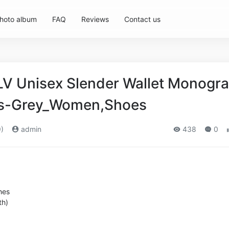
hoto album
FAQ
Reviews
Contact us
 LV Unisex Slender Wallet Monogr
as-Grey_Women,Shoes
)
admin
438
0
hes
th)