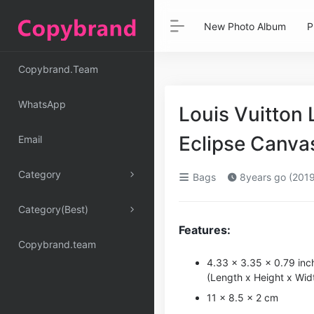
New Photo Album
P
Copybrand.Team
WhatsApp
Louis Vuitton
Eclipse Canv
Email
Category
Bags
8years go (2019
Category(Best)
Features:
Copybrand.team
4.33 x 3.35 x 0.79 inc
(Length x Height x Wid
11 x 8.5 x 2 cm