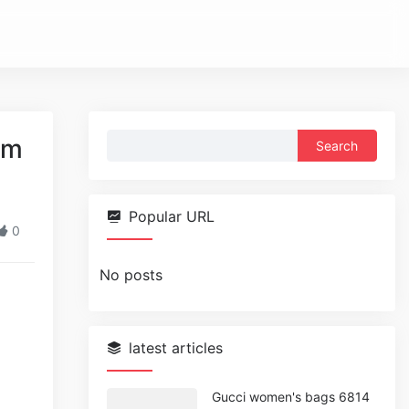
Search
am
for:
Popular URL
0
No posts
latest articles
Gucci women's bags 6814