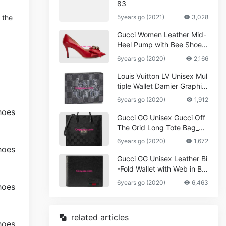
83
 the
5years go (2021)
3,028
Gucci Women Leather Mid-
Heel Pump with Bee Shoes
Red
6years go (2020)
2,166
Louis Vuitton LV Unisex Mul
tiple Wallet Damier Graphite
Canvas-Grey
6years go (2020)
1,912
Gucci GG Unisex Gucci Off
The Grid Long Tote Bag_W
omen,Vuitton
6years go (2020)
1,672
Gucci GG Unisex Leather Bi
-Fold Wallet with Web in Bla
ck Metal-Free Tanned Leat
6years go (2020)
6,463
her_Women,Replica
related articles