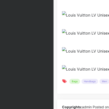
Bags
Handbags
Men
Copyrights:
admin
Posted on