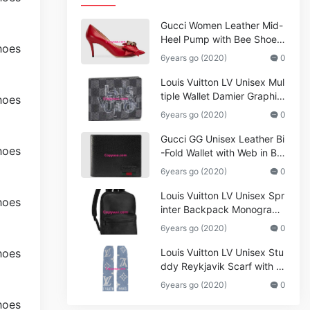
Gucci Women Leather Mid-
Heel Pump with Bee Shoes
Red
6years go (2020)
0
Louis Vuitton LV Unisex Mul
tiple Wallet Damier Graphite
Canvas-Grey
6years go (2020)
0
Gucci GG Unisex Leather Bi
-Fold Wallet with Web in Bla
ck Metal-Free Tanned Leat
6years go (2020)
0
her_Women,Replica
Louis Vuitton LV Unisex Spr
inter Backpack Monogram
Shadow Cowhide Leather_
6years go (2020)
0
Women,Wallets
Louis Vuitton LV Unisex Stu
ddy Reykjavik Scarf with M
onogram Print and LV Initial
6years go (2020)
0
s M76076