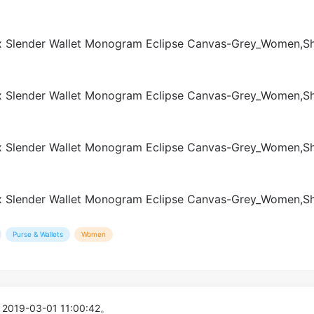
Purse & Wallets
Women
 2019-03-01 11:00:42。