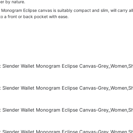
er by nature.
e Monogram Eclipse canvas is suitably compact and slim, will carry all
into a front or back pocket with ease.