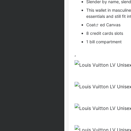
Slender by name, slend
This wallet in masculin
essentials and still fit 
Coat
ed Canvas
8 credit cards slots
1 bill compartment
,