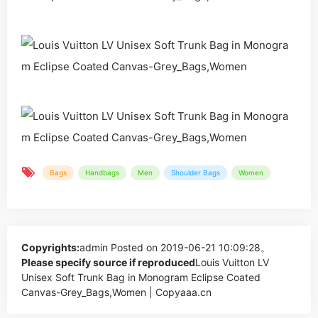
Bags
Handbags
Men
Shoulder Bags
Women
Copyrights:
admin
Posted on 2019-06-21 10:09:28。
Please specify source if reproduced
Louis Vuitton LV
Unisex Soft Trunk Bag in Monogram Eclipse Coated
Canvas-Grey_Bags,Women | Copyaaa.cn