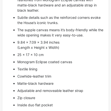
matte-black hardware and an adjustable strap in
black leather.
Subtle details such as the reinforced corners evoke
the House’s iconic trunks.
The supple canvas means it’s body-friendly while the
wide opening makes it very easy-to-use.
9.84 x 7.09 x 3.94 inches
(Length x Height x Width)
25 x 17 x 10 cm
Monogram Eclipse coated canvas
Textile lining
Cowhide-leather trim
Matte-black hardware
Adjustable and removeable leather strap
Zip closure
Inside duo flat pocket