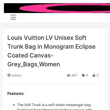
Louis Vuitton LV Unisex Soft
Trunk Bag in Monogram Eclipse
Coated Canvas-
Grey_Bags,Women
admin
467
0
0
Features:
The Soft Trunk is a soft-sided messenger bag
fashioned from Monogram Eclipse canvas with