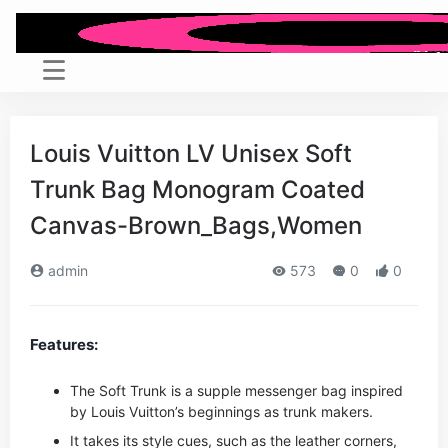
Louis Vuitton LV Unisex Soft
Trunk Bag Monogram Coated
Canvas-Brown_Bags,Women
admin
573
0
0
Features:
The Soft Trunk is a supple messenger bag inspired
by Louis Vuitton’s beginnings as trunk makers.
It takes its style cues, such as the leather corners,