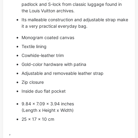
padlock and S-lock from classic luggage found in
the Louis Vuitton archives.
Its malleable construction and adjustable strap make
it a very practical everyday bag.
Monogram coated canvas
Textile lining
Cowhide-leather trim
Gold-color hardware with patina
Adjustable and removeable leather strap
Zip closure
Inside duo flat pocket
9.84 x 7.09 x 3.94 inches
(Length x Height x Width)
25 x 17 x 10 cm
,